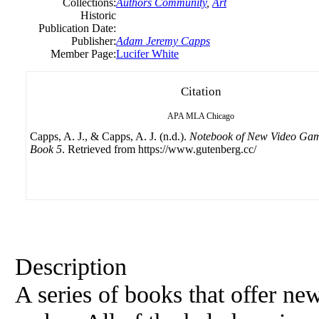
Collections:
Authors Community
,
Art
Historic
Publication Date:
Publisher:
Adam Jeremy Capps
Member Page:
Lucifer White
Citation
APA
MLA
Chicago
Capps, A. J., & Capps, A. J. (n.d.).
Notebook of New Video Gam
Book 5
. Retrieved from https://www.gutenberg.cc/
Description
A series of books that offer ne