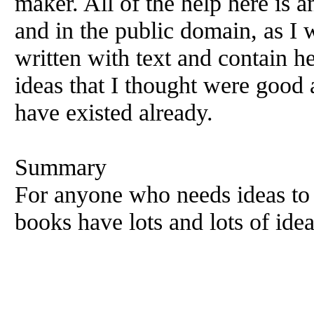
maker. All of the help here is
and in the public domain, as I
written with text and contain h
ideas that I thought were good a
have existed already.
Summary
For anyone who needs ideas to 
books have lots and lots of idea