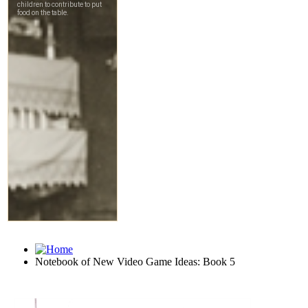
Notebook of New Video Game Ideas: Book 5