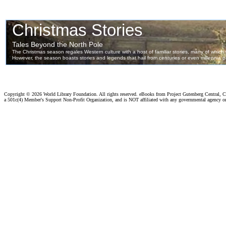
Copyright ©
2026 World Library Foundation. All rights reserved. eBooks from Project Gutenberg Central, Cl
a 501c(4) Member's Support Non-Profit Organization, and is NOT affiliated with any governmental agency o