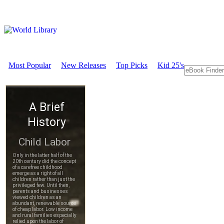
Most Popular
New Releases
Top Picks
Kid 25's