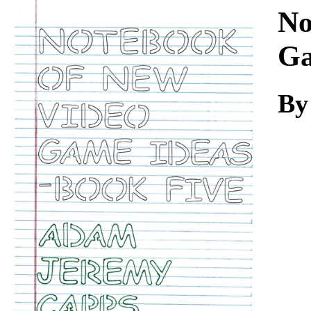
Download
No
Ga
By