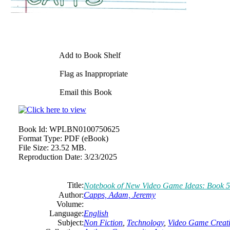
Add to Book Shelf
Flag as Inappropriate
Email this Book
Book Id:
WPLBN0100750625
Format Type:
PDF (eBook)
File Size:
23.52 MB.
Reproduction Date:
3/23/2025
Title:
Notebook of New Video Game Ideas: Book 5
Author:
Capps, Adam, Jeremy
Volume:
Language:
English
Subject:
Non Fiction
,
Technology
,
Video Game Creat