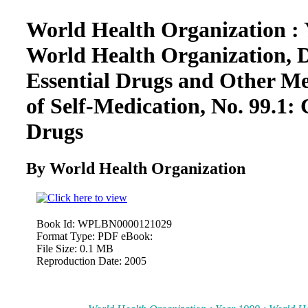
World Health Organization : 
World Health Organization, 
Essential Drugs and Other Me
of Self-Medication, No. 99.1: 
Drugs
By World Health Organization
Book Id:
WPLBN0000121029
Format Type:
PDF eBook:
File Size:
0.1 MB
Reproduction Date:
2005