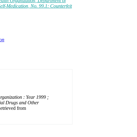
ealth Organization, Department of
elf-Medication, No. 99.1: Counterfeit
ion
ganization : Year 1999 ;
ial Drugs and Other
Retrieved from