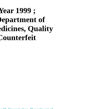
Year 1999 ;
Department of
dicines, Quality
Counterfeit