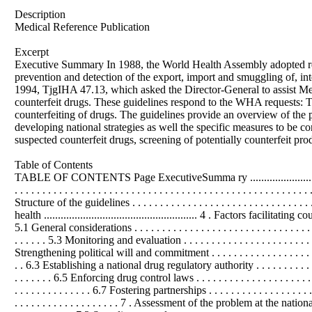
Description
Medical Reference Publication
Excerpt
Executive Summary In 1988, the World Health Assembly adopted re
prevention and detection of the export, import and smuggling of, in
1994, TjgIHA 47.13, which asked the Director-General to assist Memb
counterfeit drugs. These guidelines respond to the WHA requests: 
counterfeiting of drugs. The guidelines provide an overview of the p
developing national strategies as well the specific measures to be c
suspected counterfeit drugs, screening of potentially counterfeit pro
Table of Contents
TABLE OF CONTENTS Page ExecutiveSumma ry .........................................
. . . . . . . . . . . . . . . . . . . . . . . . . . . . . . . . . . . . . . . . . . . . . .
Structure of the guidelines . . . . . . . . . . . . . . . . . . . . . . . . . . . . . . .
health ....................................................... 4 . Factors facilitating cou
5.1 General considerations . . . . . . . . . . . . . . . . . . . . . . . . . . . . . . . . . . .
. . . . . . 5.3 Monitoring and evaluation . . . . . . . . . . . . . . . . . . . . . . . . . 
Strengthening political will and commitment . . . . . . . . . . . . . . . . . . . . . .
. . 6.3 Establishing a national drug regulatory authority . . . . . . . . . .
. . . . . . . 6.5 Enforcing drug control laws . . . . . . . . . . . . . . . . . . . . . . .
. . . . . . . . . . . . . . 6.7 Fostering partnerships . . . . . . . . . . . . . . . . . . . . 
. . . . . . . . . . . . . . . . . . . 7 . Assessment of the problem at the national level .