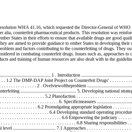
solution WHA 41.16, which requested the Director-General of WHO to
ter alia, counterfeit pharmaceutical products. This resolution was rein
er States in their efforts to ensure that available drugs are good quali
They are aimed to provide guidance to ember States in developing their
roblem and factors contributing to the counterfeiting of drugs. They out
onsidered in combating counterfeit drugs. Issues such as, approaches to c
ducts and training of human resources are also dealt with in the guidelin
........................ 1 . Introduction ............................................
 . . . . . . . . . . 1.2 The DMP-DAP Joint Project on Counterfeit Drugs' . . . . . . . . . . . .
 . . . . . . . . . . . . . . . . . 2 . Ovelviewoftheproblem ..................................
nterfeiting ............................................... 5. Developing national strategies ..
 . . . . . . . . . . . . . . . . 5.2 Planofaction . . . . . . . . . . . . . . . . . . . . . . . . . . 
. . . . . . . . . . . . . . . . . . . . . . . 6. Specificmeasures ................................
 . . . . . . . . . . . . 6.2 Promulgating appropriate legislation . . . . . . . . . . . . . 
 . . . . . . . . . . . . . . . . . . . . . 6.4 Developing standard operating proc
 . . . . . . . . . . . . . . . . . . . . . . . . 6.6 Empowering the judiciary . . . . . . . . . .
. . . . . . . . . . . . . . . . . . . . . . . . . . . . . . . 6.8 Sharing responsibilities . . . . .
................................... 7.1 Approaches . . . . . . . . . . . . . . . . . . . . . . . 