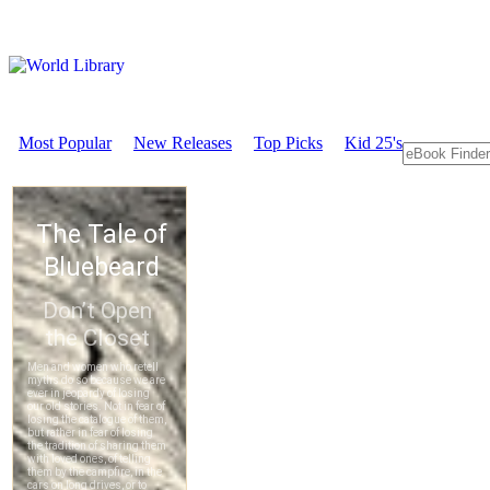
Most Popular
New Releases
Top Picks
Kid 25's