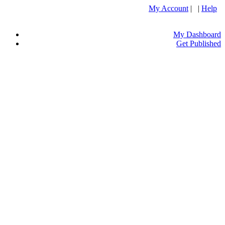
My Account
| |
Help
My Dashboard
Get Published