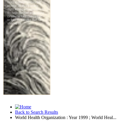
Back to Search Results
World Health Organization : Year 1999 ; World Heal...