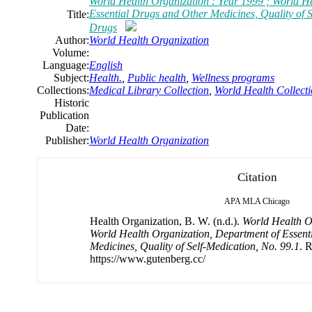
World Health Organization : Year 1999 ; World H
Essential Drugs and Other Medicines, Quality of S
Title:
Drugs
Author:
World Health Organization
Volume:
Language:
English
Subject:
Health.
,
Public health
,
Wellness programs
Collections:
Medical Library Collection
,
World Health Collect
Historic
Publication
Date:
Publisher:
World Health Organization
Citation
APA
MLA
Chicago
Health Organization, B. W. (n.d.).
World Health Or
World Health Organization, Department of Essent
Medicines, Quality of Self-Medication, No. 99.1
. 
https://www.gutenberg.cc/