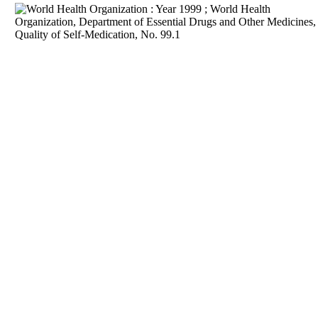
Download