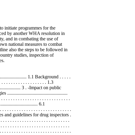
 initiate programmes for the
forced by another WHA resolution in
ty, and in combating the use of
 own national measures to combat
line also the steps to be followed in
ountry studies, inspection of
es.
..................... 1.1 Background . . . . .
 . . . . . . . . . . . . . . . . . 1.3
..................... 3 . -Impact on public
................................................
. . . . . . . . . . . . . . . . . . . . . . . . . . .
............................. 6.1
. . . . . . . . . . . . . . . . . . . . . . . . .
edures and guidelines for drug inspectors .
 . . . . . . . . . . . . . . . . . . . . . . . . .
 . . . . . . . . . . . . . . . . . . . . . . . . . .
. . . . . . . . . . . . . . . . . . . . . . . . . .