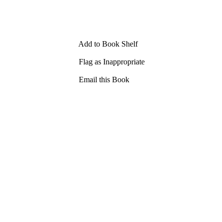
Add to Book Shelf
Flag as Inappropriate
Email this Book