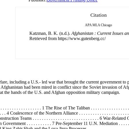
Citation
APA
MLA
Chicago
Katzman, B. K. (n.d.).
Afghanistan : Current Issues an
Retrieved from https://www.gutenberg.cc/
fare, including a U.S.- led war that brought the current government to 
fghanistan had been mired in conflict since the Soviet invasion of Af
at the hands of the U.S. and Afghan opposition military campaign.
 . . . . . . . . . . . . 1 The Rise of The Taliban . . . . . . . . . . . . . . . . . . . . .
. 4 Coalescence of the Northern Alliance . . . . . . . . . . . . . . . . . . . . . 
eams . . . . . . . . . . . . . . . . . . . . . . . . . . . . . 6 War-Related Casualtie
 Government . . . . . . . . . . . 7 Pre-September 11 U.N. Mediation . . . . . . . . . 
 King Zahir Shah and the Loya Jirga Processes . . . . . . . . . . . . . . . . . .