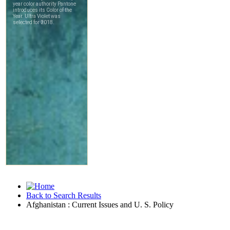
Back to Search Results
Afghanistan : Current Issues and U. S. Policy