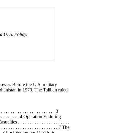
d U. S. Policy
.
power. Before the U.S. military
ghanistan in 1979. The Taliban ruled
 . . . . . . . . . . . . . . . . . . . 3
. . . . . . . . . 4 Operation Enduring
s . . . . . . . . . . . . . . . . . . . . . .
. . . . . . . . . . . . . . . . . . . . 7 The
 . 8 Post-September 11 Efforts . . . . . .