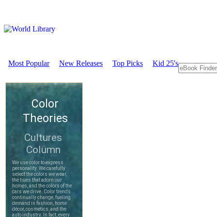
Most Popular
New Releases
Top Picks
Kid 25's