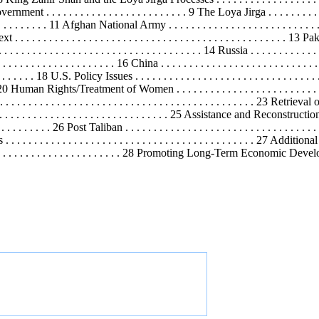
ent . . . . . . . . . . . . . . . . . . . . . . . . . 9 The Loya Jirga . . . . . . . . . . . . . 
. . . . . . . . . 11 Afghan National Army . . . . . . . . . . . . . . . . . . . . . . . .
. . . . . . . . . . . . . . . . . . . . . . . . . . . . . . . . . . . . . . . . . . . . . . 13 Pakist
. . . . . . . . . . . . . . . . . . . . . . . . . . . . . . . . . . . . 14 Russia . . . . . . . . . . . . . 
. . . . . . . . . . . . . . . . . . 16 China . . . . . . . . . . . . . . . . . . . . . . . . . . . . . 
. . . . . . . . 18 U.S. Policy Issues . . . . . . . . . . . . . . . . . . . . . . . . . . . . . . . 
. . . . 20 Human Rights/Treatment of Women . . . . . . . . . . . . . . . . . . . . . . 
. . . . . . . . . . . . . . . . . . . . . . . . . . . . . . . . . . . . . . . . 23 Retrieval o
. . . . . . . . . . . . . . . . . . . . . . . . . . . . . 25 Assistance and Reconstruction . . . 
. . . . . . . . . 26 Post Taliban . . . . . . . . . . . . . . . . . . . . . . . . . . . . . . . .
ans . . . . . . . . . . . . . . . . . . . . . . . . . . . . . . . . . . . . . . . . . . . . 27 Ad
 . . . . . . . . . . . . . . . . . . . . 28 Promoting Long-Term Economic
Devel