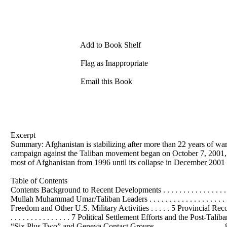
Add to Book Shelf
Flag as Inappropriate
Email this Book
Excerpt
Summary: Afghanistan is stabilizing after more than 22 years of war
campaign against the Taliban movement began on October 7, 2001, A
most of Afghanistan from 1996 until its collapse in December 2001 
Table of Contents
Contents Background to Recent Developments . . . . . . . . . . . . . . . . . . . . . .
Mullah Muhammad Umar/Taliban Leaders . . . . . . . . . . . . . . . . . . . . . 
Freedom and Other U.S. Military Activities . . . . . 5 Provincial Reconstruction T
. . . . . . . . . . . . . . . 7 Political Settlement Efforts and the Post-Taliban
“Six Plus Two” and Geneva Contact Groups . . . . . . . . . . . . . . . . . 8