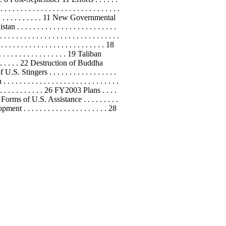
. . . . . . . . . . . . . . . . . . . . . . . . . .
 . . . . . . . . . . . . . 11 New Governmental
an . . . . . . . . . . . . . . . . . . . . . . . . .
. . . . . . . . . . . . . . . . . . . . . . . . . . . . .
. . . . . . . . . . . . . . . . . . . . . . . . . 18
. . . . . . . . . . . . . . . . . . 19 Taliban
. . . . . . . . 22 Destruction of Buddha
f U.S. Stingers . . . . . . . . . . . . . . . . .
. . . . . . . . . . . . . . . . . . . . . . . . . .
 . . . . . . . . . . . . . 26 FY2003 Plans . . . .
ditional Forms of U.S. Assistance . . . . . . . . .
opment
. . . . . . . . . . . . . . . . . . . . . 28