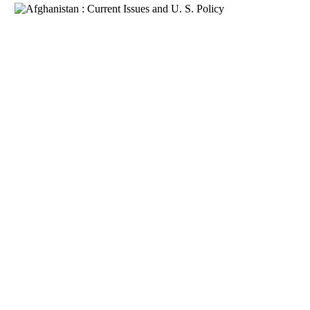
Download