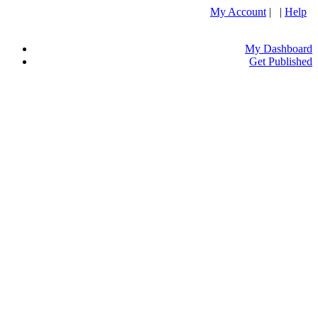
My Account
| |
Help
My Dashboard
Get Published