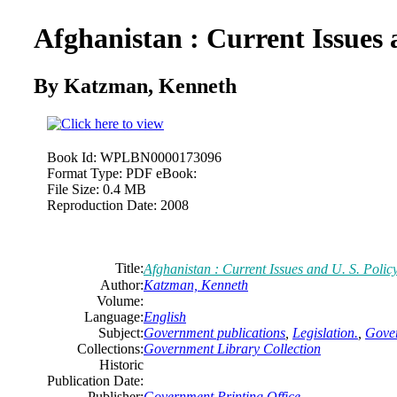
Afghanistan : Current Issues 
By Katzman, Kenneth
Book Id:
WPLBN0000173096
Format Type:
PDF eBook:
File Size:
0.4 MB
Reproduction Date:
2008
Title:
Afghanistan : Current Issues and U. S. Polic
Author:
Katzman, Kenneth
Volume:
Language:
English
Subject:
Government publications
,
Legislation.
,
Gover
Collections:
Government Library Collection
Historic
Publication Date:
Publisher:
Government Printing Office