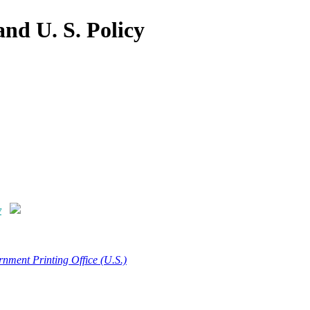
and U. S. Policy
y
nment Printing Office (U.S.)