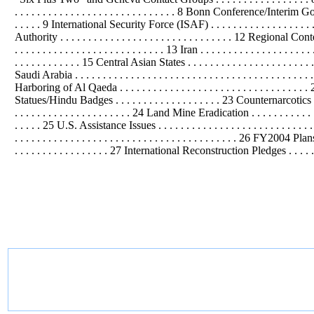
. . . . . . . . . . . . . . . . . . . . . . . . . . . . . 8 Bonn Conference/Interim Governm
. . . . . 9
International
Security Force (ISAF) . . . . . . . . . . . . . . . . . . 
Authority . . . . . . . . . . . . . . . . . . . . . . . . . . . . . . . 12 Regional Context . . 
. . . . . . . . . . . . . . . . . . . . . . . . . . . 13 Iran . . . . . . . . . . . . . . . . . . . . 
. . . . . . . . . . . . 15 Central Asian States . . . . . . . . . . . . . . . . . . . . . . . . . 
Saudi Arabia . . . . . . . . . . . . . . . . . . . . . . . . . . . . . . . . . . . . . . . . . 
Harboring of Al Qaeda . . . . . . . . . . . . . . . . . . . . . . . . . . . . . . 
Statues/Hindu Badges . . . . . . . . . . . . . . . . . . . 23 Counternarcotics . . . . . 
. . . . . . . . . . . . . . . . . . . . . 24 Land Mine Eradication . . . . . . . . . . . . 
. . . . . 25 U.S. Assistance Issues . . . . . . . . . . . . . . . . . . . . . . . . . . . . 
. . . . . . . . . . . . . . . . . . . . . . . . . . . . . . . . . . . . . . . . 26 FY2004 Pl
. . . . . . . . . . . . . . . . . 27
International
Reconstruction Pledges . . . . . .