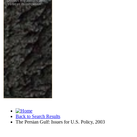
Back to Search Results
The Persian Gulf: Issues for U.S. Policy, 2003