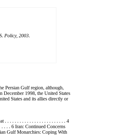
S. Policy, 2003
.
he Persian Gulf region, although,
q in December 1998, the United States
d States and its allies directly or
. . . . . . . . . . . . . . . . . . . . . . 4
. . . . . . . . . 6 Iran: Continued Concerns
e Persian Gulf Monarchies: Coping With
. . . . . . . . . . . . . . . . . . . . . . . . .