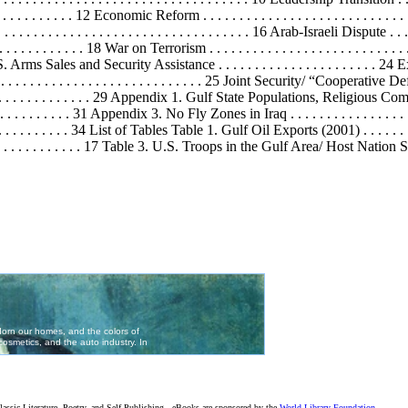
. . . . . . . . . . . . 12 Economic Reform . . . . . . . . . . . . . . . . . . . . . . . . . . .
. . . . . . . . . . . . . . . . . . . . . . . . . . . 16 Arab-Israeli Dispute . . . . . . . .
. . . . . . . . . . . . 18 War on Terrorism . . . . . . . . . . . . . . . . . . . . . . . . . . 
Arms Sales and Security Assistance . . . . . . . . . . . . . . . . . . . . . . 24 Ex
. . . . . . . . . . . . . . . . . . . . . . . . . . . . 25 Joint Security/ “Cooperative Defen
. . . . . . . . . . . . . . . . 29 Appendix 1. Gulf State Populations, Religious Compos
 . 31 Appendix 3. No Fly Zones in Iraq . . . . . . . . . . . . . . . . . . . . . 
. . . . 34 List of Tables Table 1. Gulf Oil Exports (2001) . . . . . . . . . . . . . 
. . . . . . . . . 17 Table 3. U.S. Troops in the Gulf Area/ Host Nation Support
assic Literature, Poetry, and Self-Publishing - eBooks are sponsored by the
World Library Foundation
,