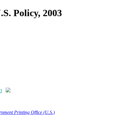
.S. Policy, 2003
03
nment Printing Office (U.S.)