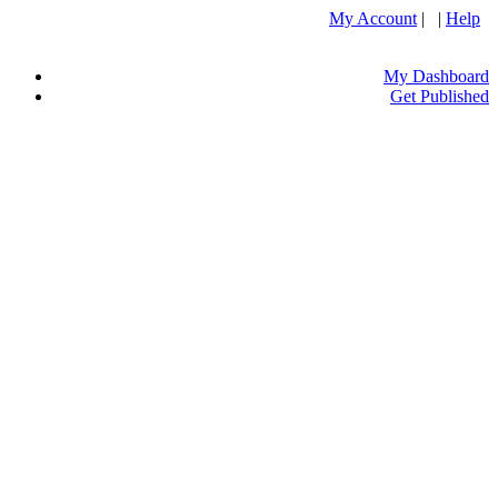
My Account
| |
Help
My Dashboard
Get Published