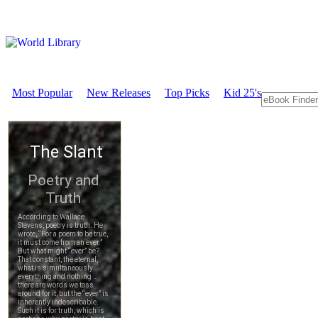
Most Popular
New Releases
Top Picks
Kid 25's