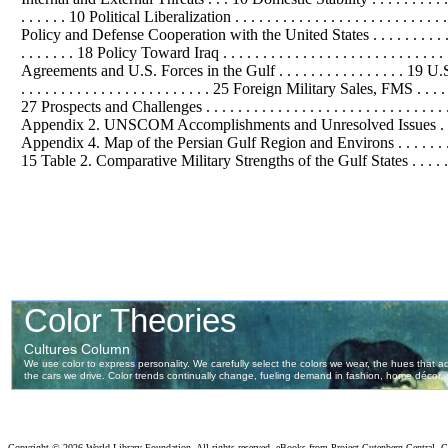
. . . . . . 10 Political Liberalization . . . . . . . . . . . . . . . . . . . . . . . . . 
Policy and Defense Cooperation with the United States . . . . . . . . . . . . . . . . . 
. . . . . . . 18 Policy Toward Iraq . . . . . . . . . . . . . . . . . . . . . . . . . . . . 
Agreements and U.S. Forces in the Gulf . . . . . . . . . . . . . . . . 19 U.S. 
. . . . . . . . . . . . . . . . . . . . . . . . 25 Foreign Military Sales, FMS . . . . 
27 Prospects and Challenges . . . . . . . . . . . . . . . . . . . . . . . . . . . 
Appendix 2. UNSCOM Accomplishments and Unresolved Issues . . . . . . . . . .
Appendix 4. Map of the Persian Gulf Region and Environs . . . . . . . . . . . . 
15 Table 2. Comparative Military Strengths of the Gulf States . . . . . . . 
Copyright ©
2026 World Library Foundation. All rights reserved. eBooks from Project Gutenberg Central, Cl