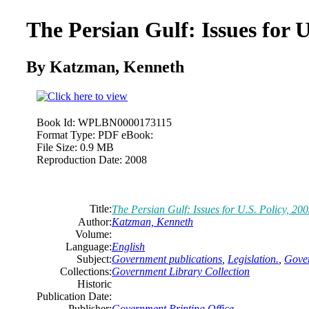
The Persian Gulf: Issues for U
By Katzman, Kenneth
Book Id:
WPLBN0000173115
Format Type:
PDF eBook:
File Size:
0.9 MB
Reproduction Date:
2008
Title:
The Persian Gulf: Issues for U.S. Policy, 20
Author:
Katzman, Kenneth
Volume:
Language:
English
Subject:
Government publications
,
Legislation.
,
Gover
Collections:
Government Library Collection
Historic
Publication Date:
Publisher:
Government Printing Office