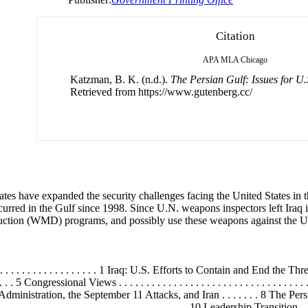
Citation
APA
MLA
Chicago
Katzman, B. K. (n.d.).
The Persian Gulf: Issues for U.
Retrieved from https://www.gutenberg.cc/
tes have expanded the security challenges facing the United States in t
occurred in the Gulf since 1998. Since U.N. weapons inspectors left Ira
uction (WMD) programs, and possibly use these weapons against the Unite
. . . . . . . . . . . . . . . . 1 Iraq: U.S. Efforts to Contain and End the Threat . . . 
 . . . . 5 Congressional Views . . . . . . . . . . . . . . . . . . . . . . . . . . . . . . 
The Bush Administration, the September 11 Attacks, and Iran . . . . . . . 8 Th
 . . . . . . . . . . . . . . . . . . . . . . . . . . . . 10 Leadership Transition . . . . . . 