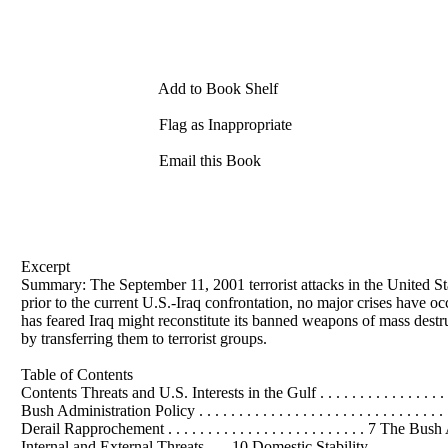
Add to Book Shelf
Flag as Inappropriate
Email this Book
Excerpt
Summary: The September 11, 2001 terrorist attacks in the United Sta
prior to the current U.S.-Iraq confrontation, no major crises have 
has feared Iraq might reconstitute its banned weapons of mass destr
by transferring them to terrorist groups.
Table of Contents
Contents Threats and U.S. Interests in the Gulf . . . . . . . . . . . . . . . . . . 
Bush Administration Policy . . . . . . . . . . . . . . . . . . . . . . . . . . . . . .
Derail Rapprochement . . . . . . . . . . . . . . . . . . . . . . . . . 7 
Internal and External Threats . . . 10 Domestic Stability . . . . . . . . . . . . . . . .