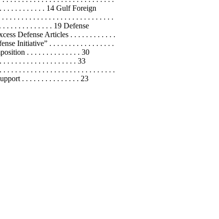
 . . . . . . . . . . . . . 14 Gulf Foreign
 . . . . . . . . . . . . . . . . . . . . . . . .
. . . . . . . . . . . . . . . 19 Defense
cess Defense Articles . . . . . . . . . . . .
se Initiative” . . . . . . . . . . . . . . . . .
ition . . . . . . . . . . . . . . 30
. . . . . . . . . . . . . . . 33
. . . . . . . . . . . . . . . . . . . . . . .
 . . . . . . . . . . . . . . . 23