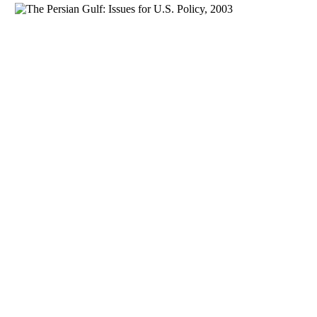
Download