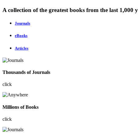
A collection of the greatest books from the last 1,000 y
Journals
eBooks
Articles
Thousands of Journals
click
Millions of Books
click