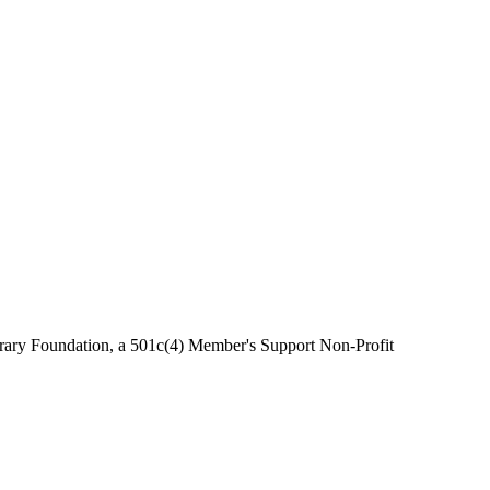
brary Foundation, a 501c(4) Member's Support Non-Profit