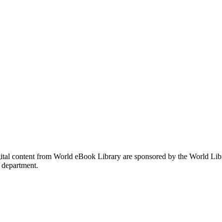
gital content from World eBook Library are sponsored by the World Li
 department.