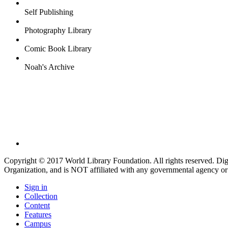
Self Publishing
Photography Library
Comic Book Library
Noah's Archive
Copyright © 2017 World Library Foundation. All rights reserved. Di
Organization, and is NOT affiliated with any governmental agency or
Sign in
Collection
Content
Features
Campus