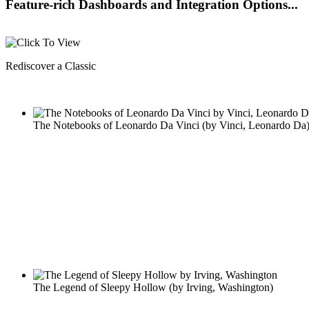
Feature-rich Dashboards and Integration Options...