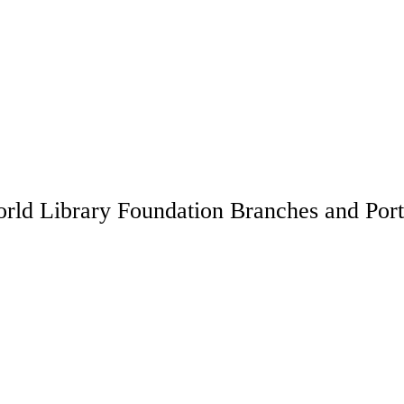
rld Library Foundation Branches and Port