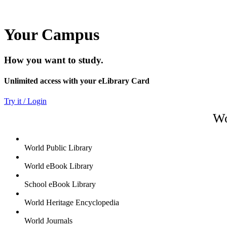
Your Campus
How you want to study.
Unlimited access with your eLibrary Card
Try it / Login
Wo
World Public Library
World eBook Library
School eBook Library
World Heritage Encyclopedia
World Journals