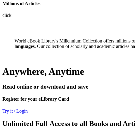
Millions of Articles
click
World eBook Library's Millennium Collection offers millions 
languages
. Our collection of scholarly and academic articles h
Anywhere, Anytime
Read online or download and save
Register for your eLibrary Card
Try it / Login
Unlimited Full Access to all Books and Arti