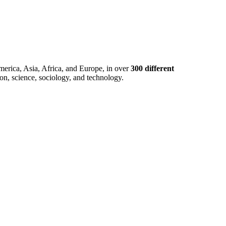
merica, Asia, Africa, and Europe, in over
300 different
ion, science, sociology, and technology.