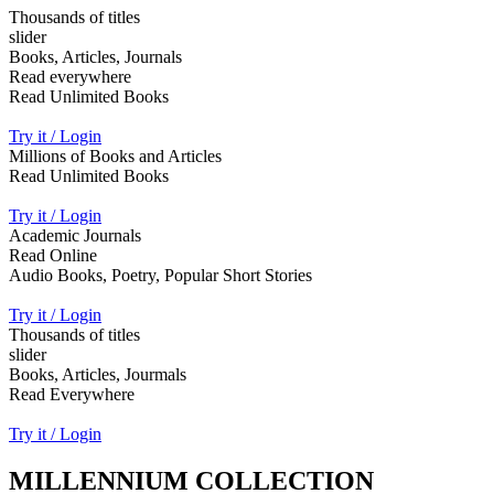
Thousands of titles
slider
Books, Articles, Journals
Read everywhere
Read Unlimited Books
Try it / Login
Millions of Books and Articles
Read Unlimited Books
Try it / Login
Academic Journals
Read Online
Audio Books, Poetry, Popular Short Stories
Try it / Login
Thousands of titles
slider
Books, Articles, Jourmals
Read Everywhere
Try it / Login
MILLENNIUM COLLECTION