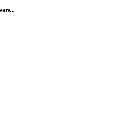
ears...