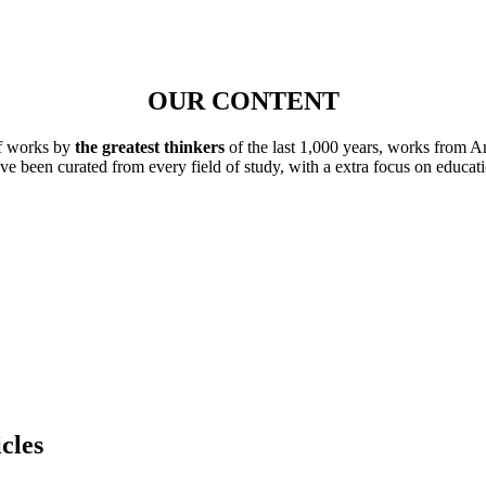
OUR CONTENT
of works by
the greatest thinkers
of the last 1,000 years, works from A
ave been curated from every field of study, with a extra focus on educat
cles