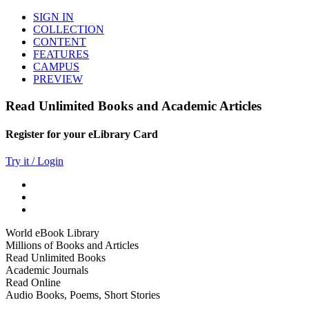
SIGN IN
COLLECTION
CONTENT
FEATURES
CAMPUS
PREVIEW
Read Unlimited Books and Academic Articles
Register for your eLibrary Card
Try it / Login
World eBook Library
Millions of Books and Articles
Read Unlimited Books
Academic Journals
Read Online
Audio Books, Poems, Short Stories