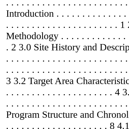
. . . . . . . . . . . . . . . . . . . . . . . 
Introduction . . . . . . . . . . . . . . . .
. . . . . . . . . . . . . . . . . . . 
Methodology . . . . . . . . . . . . . . . 
. 2 3.0 Site History and Description .
. . . . . . . . . . . . . . . . . . . . .
. . . . . . . . . . . . . . . . . . . . . . . .
3 3.2 Target Area Characteristic
. . . . . . . . . . . . . . . . . . . .
. . . . . . . . . . . . . . . . . . . . . . . 
Program Structure and Chronology . .
. . . . . . . . . . . . . . . . . . .