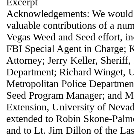
Excerpt
Acknowledgements: We would l
valuable contributions of a num
Vegas Weed and Seed effort, in
FBI Special Agent in Charge; 
Attorney; Jerry Keller, Sheriff
Department; Richard Winget, U
Metropolitan Police Departmen
Seed Program Manager; and Ma
Extension, University of Nevad
extended to Robin Skone-Palmer
and to Lt. Jim Dillon of the La