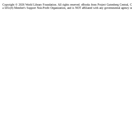
Copyright ©
2026 World Library Foundation. All rights reserved. eBooks from Project Gutenberg Central, Cl
a 501c(4) Member's Support Non-Profit Organization, and is NOT affiliated with any governmental agency o