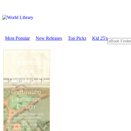
Most Popular
New Releases
Top Picks
Kid 25's