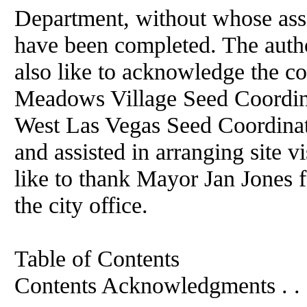
Department, without whose assi
have been completed. The autho
also like to acknowledge the co
Meadows Village Seed Coordina
West Las Vegas Seed Coordinat
and assisted in arranging site v
like to thank Mayor Jan Jones fo
the city office.
Table of Contents
Contents Acknowledgments . . . . . . .