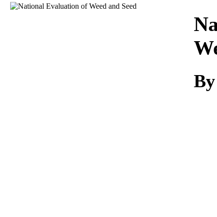
Download
Na
We
By