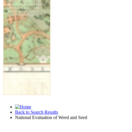
Back to Search Results
National Evaluation of Weed and Seed