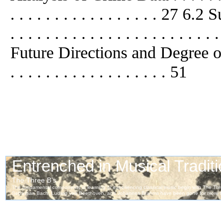
. . . . . . . . . . . . . . . . . 2
. . . . . . . . . . . . . . . . . . . . . . .
Future Directions and Degree of In
. . . . . . . . . . . . . . . . . . 51