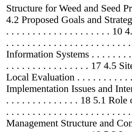
Structure for Weed and Seed Program
4.2 Proposed Goals and Strategies . .
. . . . . . . . . . . . . . . . . . . .
. . . . . . . . . . . . . . . . . . . . . . .
Information Systems . . . . . . . . . . .
. . . . . . . . . . . . . . . . 17 4
Local Evaluation . . . . . . . . . . . 
Implementation Issues and Interpreta
. . . . . . . . . . . . . . 18 5.1 Ro
. . . . . . . . . . . . . . . . . . . . . . .
Management Structure and Control . .