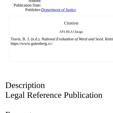
Historic
Publication Date:
Publisher:
Department of Justice
Citation
APA
MLA
Chicago
Travis, B. J. (n.d.).
National Evaluation of Weed and Seed
. Retr
https://www.gutenberg.cc/
Description
Legal Reference Publication