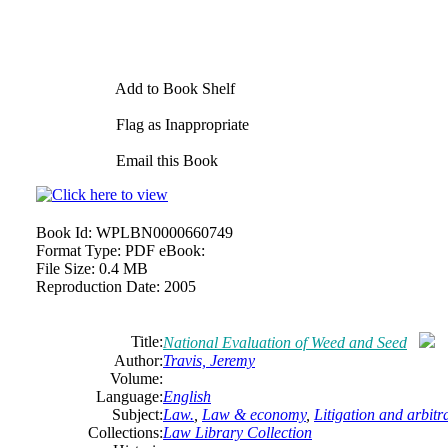
Add to Book Shelf
Flag as Inappropriate
Email this Book
Book Id:
WPLBN0000660749
Format Type:
PDF eBook:
File Size:
0.4 MB
Reproduction Date:
2005
Title:
National Evaluation of Weed and Seed
Author:
Travis, Jeremy
Volume:
Language:
English
Subject:
Law.
,
Law & economy
,
Litigation and arbitr
Collections:
Law Library Collection