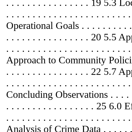
. . . . . . . . . . . . . . . . 19 5.3 Loc
. . . . . . . . . . . . . . . . . . . . . . .
Operational Goals . . . . . . . . . . . . 
. . . . . . . . . . . . . . . . 20 5.5
. . . . . . . . . . . . . . . . . . . . . . .
Approach to Community Policing . . .
. . . . . . . . . . . . . . . . 22 5.7 
. . . . . . . . . . . . . . . . . . . . . . .
Concluding Observations . . . . . . . .
. . . . . . . . . . . . . . . . . 25 6
. . . . . . . . . . . . . . . . . . . . . . .
Analysis of Crime Data . . . . . . . . .