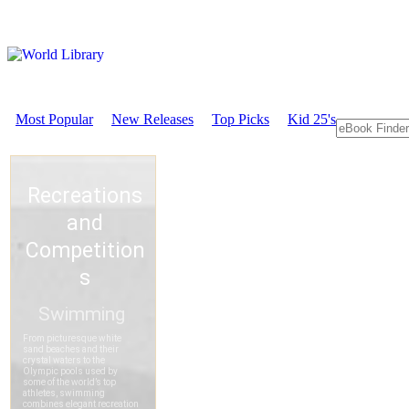
Most Popular
New Releases
Top Picks
Kid 25's