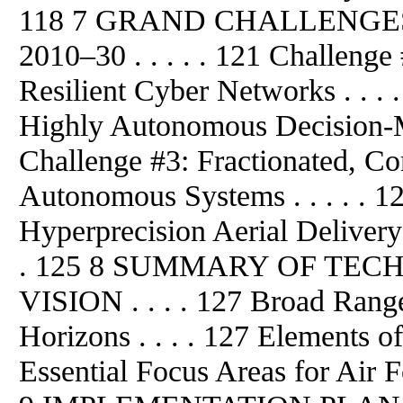
118 7 GRAND CHALLENGE
2010–30 . . . . . 121 Challenge 
Resilient Cyber Networks . . . 
Highly Autonomous Decision-Ma
Challenge #3: Fractionated, C
Autonomous Systems . . . . . 1
Hyperprecision Aerial Delivery i
. 125 8 SUMMARY OF TE
VISION . . . . 127 Broad Rang
Horizons . . . . 127 Elements of
Essential Focus Areas for Air F