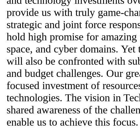
and technology investments ove
provide us with truly game-chan
strategic and joint force respon
hold high promise for amazing n
space, and cyber domains. Yet 
will also be confronted with sub
and budget challenges. Our gre
focused investment of resource
technologies. The vision in Te
shared awareness of the challen
enable us to achieve this focus.