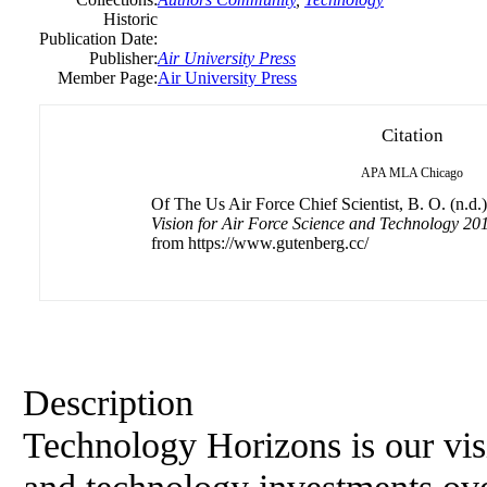
Historic
Publication Date:
Publisher:
Air University Press
Member Page:
Air University Press
Citation
APA
MLA
Chicago
Of The Us Air Force Chief Scientist, B. O. (n.d.
Vision for Air Force Science and Technology 201
from https://www.gutenberg.cc/
Description
Technology Horizons is our vis