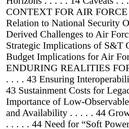
Horizons . . . . . 14 Caveats .
CONTEXT FOR AIR FORCE S&T
Relation to National Security Ob
Derived Challenges to Air Force 
Strategic Implications of S&T Gl
Budget Implications for Air For
ENDURING REALITIES FOR 
. . . . 43 Ensuring Interoperabil
43 Sustainment Costs for Legacy
Importance of Low-Observable S
and Availability . . . . . 44 G
. . . . . 44 Need for “Soft Power”