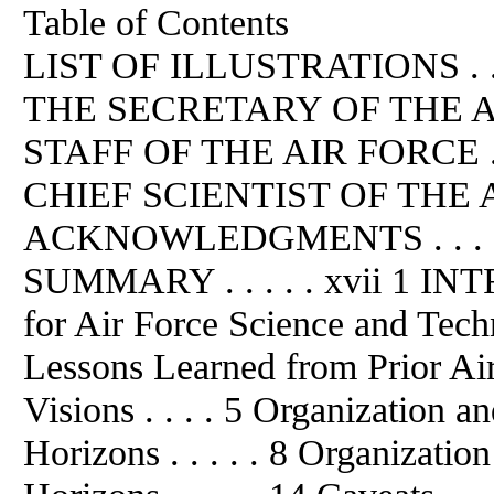
Table of Contents
LIST OF ILLUSTRATIONS . .
THE SECRETARY OF THE A
STAFF OF THE AIR FORCE . 
CHIEF SCIENTIST OF THE AIR
ACKNOWLEDGMENTS . . . 
SUMMARY . . . . . xvii 1 INT
for Air Force Science and Techn
Lessons Learned from Prior Ai
Visions . . . . 5 Organization 
Horizons . . . . . 8 Organizati