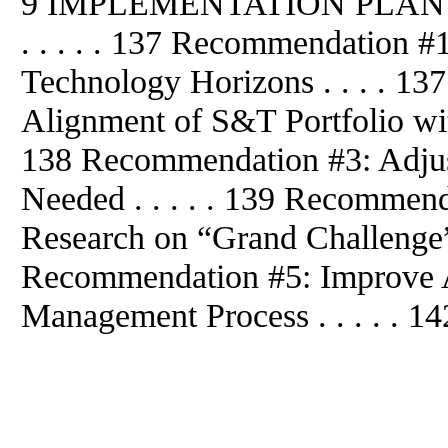
9 IMPLEMENTATION PLA
. . . . . 137 Recommendation 
Technology Horizons . . . . 1
Alignment of S&T Portfolio wit
138 Recommendation #3: Adjus
Needed . . . . . 139 Recommend
Research on “Grand Challenge” 
Recommendation #5: Improve A
Management Process . . . . . 14