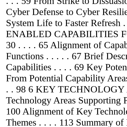
. . . 59 From Strike to Dissuasi
Cyber Defense to Cyber Resilie
System Life to Faster Refresh
ENABLED CAPABILITIES F
30 . . . . 65 Alignment of Capa
Functions . . . . . 67 Brief De
Capabilities . . . . 69 Key Poten
From Potential Capability Area
. . 98 6 KEY TECHNOLOGY AR
Technology Areas Supporting Pot
100 Alignment of Key Technol
Themes . . . . 113 Summary of 