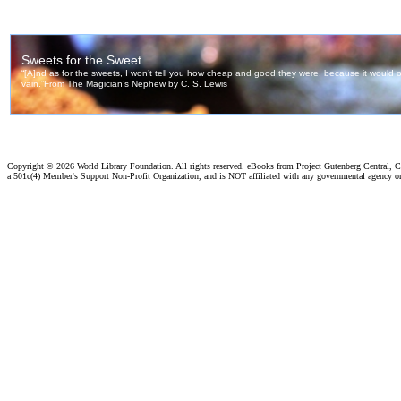
Copyright ©
2026 World Library Foundation. All rights reserved. eBooks from Project Gutenberg Central, Cl
a 501c(4) Member's Support Non-Profit Organization, and is NOT affiliated with any governmental agency o