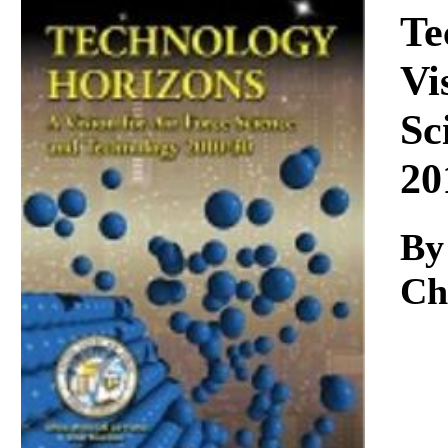
Download
Te
Vi
Sc
20
By
Chi