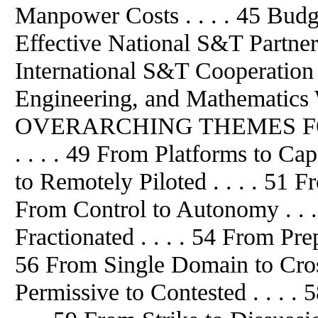
Manpower Costs . . . . 45 Budget
Effective National S&T Partners
International S&T Cooperation .
Engineering, and Mathematics Wo
OVERARCHING THEMES FO
. . . . 49 From Platforms to Cap
to Remotely Piloted . . . . 51 Fr
From Control to Autonomy . . .
Fractionated . . . . 54 From Pre
56 From Single Domain to Cros
Permissive to Contested . . . .