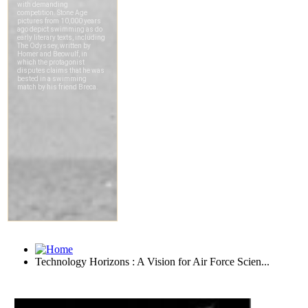
Technology Horizons : A Vision for Air Force Scien...