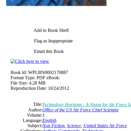
Add to Book Shelf
Flag as Inappropriate
Email this Book
Book Id:
WPLBN0002170887
Format Type:
PDF eBook:
File Size:
4.28 MB
Reproduction Date:
10/24/2012
Title:
Technology Horizons : A Vision for Air Force 
Author:
Office of the US Air Force Chief Scientist
Volume:
1
Language:
English
Subject:
Non Fiction
,
Science
,
United States Air Force
Collections:
Authors Community
,
Technology