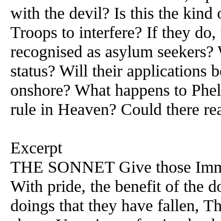
with the devil? Is this the kind
Troops to interfere? If they do
recognised as asylum seekers? 
status? Will their applications 
onshore? What happens to Phele
rule in Heaven? Could there re
Excerpt
THE SONNET Give those Immo
With pride, the benefit of the 
doings that they have fallen, Th