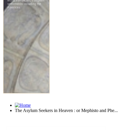
The Asylum Seekers in Heaven : or Mephisto and Phe...