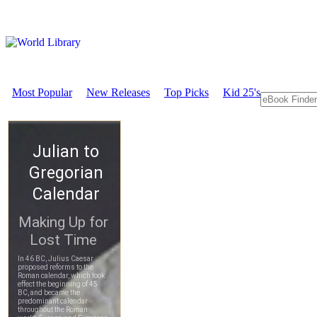
Most Popular
New Releases
Top Picks
Kid 25's