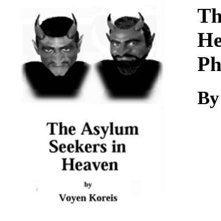
Download
Th
He
Ph
By