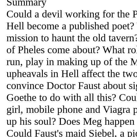
Summary
Could a devil working for the 
Hell become a published poet?
mission to haunt the old taver
of Pheles come about? What role
run, play in making up of the
upheavals in Hell affect the tw
convince Doctor Faust about si
Goethe to do with all this? Coul
girl, mobile phone and Viagra p
up his soul? Does Meg happen t
Could Faust's maid Siebel, a pio