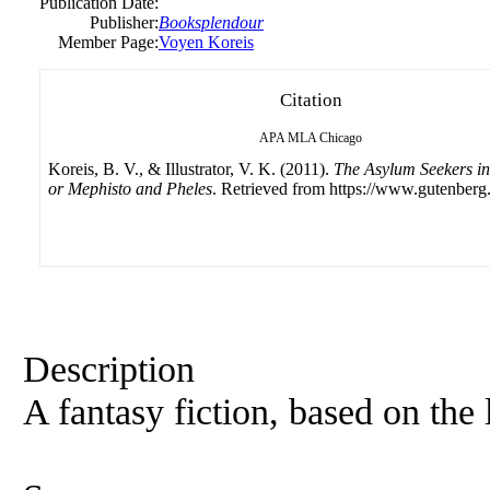
Publication Date:
Publisher:
Booksplendour
Member Page:
Voyen Koreis
Citation
APA
MLA
Chicago
Koreis, B. V., & Illustrator, V. K. (2011).
The Asylum Seekers i
or Mephisto and Pheles
. Retrieved from https://www.gutenberg.
Description
A fantasy fiction, based on the 