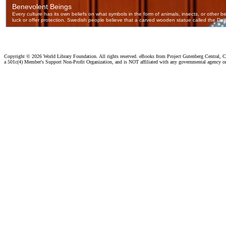
Copyright ©
2026 World Library Foundation. All rights reserved. eBooks from Project Gutenberg Central, Cl
a 501c(4) Member's Support Non-Profit Organization, and is NOT affiliated with any governmental agency o