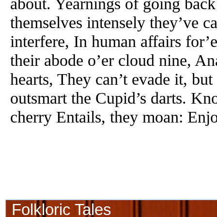
about. Yearnings of going back
themselves intensely they’ve ca
interfere, In human affairs for’
their abode o’er cloud nine, An
hearts, They can’t evade it, bu
outsmart the Cupid’s darts. Kn
cherry Entails, they moan: Enj