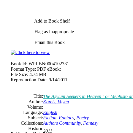
Add to Book Shelf
Flag as Inappropriate
Email this Book
Book Id:
WPLBN0004102331
Format Type:
PDF eBook:
File Size:
4.74 MB
Reproduction Date:
9/14/2011
Title:
The Asylum Seekers in Heaven : or Mephisto a
Author:
Koreis, Voyen
Volume:
Language:
English
Subject:
Fiction
,
Fantacy
,
Poetry
Collections:
Authors Community
,
Fantasy
Historic
2011