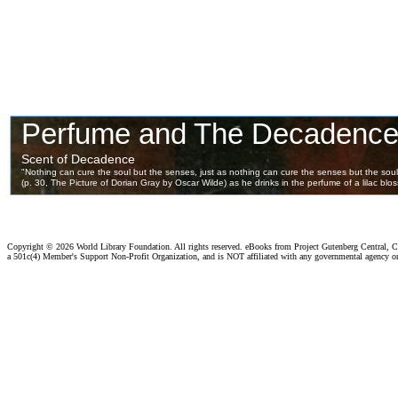
Copyright ©
2026 World Library Foundation. All rights reserved. eBooks from Project Gutenberg Central, Cl
a 501c(4) Member's Support Non-Profit Organization, and is NOT affiliated with any governmental agency o