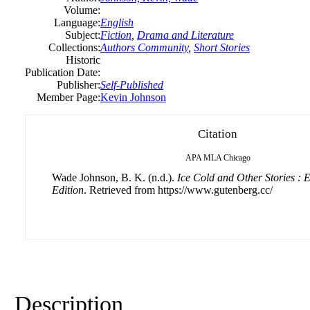
Volume:
Language:
English
Subject:
Fiction
,
Drama and Literature
Collections:
Authors Community
,
Short Stories
Historic
Publication Date:
Publisher:
Self-Published
Member Page:
Kevin Johnson
Citation
APA
MLA
Chicago
Wade Johnson, B. K. (n.d.).
Ice Cold and Other Stories :
Edition
. Retrieved from https://www.gutenberg.cc/
Description