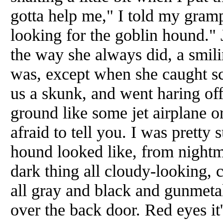
gotta help me," I told my gramp
looking for the goblin hound." 
the way she always did, a smi
was, except when she caught sc
us a skunk, and went haring off 
ground like some jet airplane or
afraid to tell you. I was pretty
hound looked like, from nightm
dark thing all cloudy-looking, 
all gray and black and gunmetal
over the back door. Red eyes it'