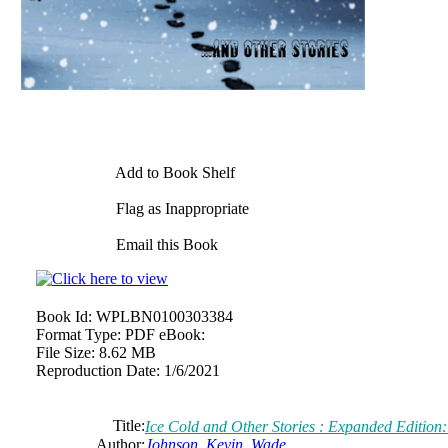
Add to Book Shelf
Flag as Inappropriate
Email this Book
Book Id:
WPLBN0100303384
Format Type:
PDF eBook:
File Size:
8.62 MB
Reproduction Date:
1/6/2021
Title:
Ice Cold and Other Stories : Expanded Edition
Author:
Johnson, Kevin, Wade