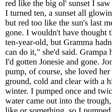
red like the big ol' sunset I sa
I turned ten, a sunset all glow
but red too like the sun's last 
gone. I wouldn't have thought t
ten-year-old, but Gramma hadn
can do it," she'd said. Grampa
I'd gotten Jonesie and gone. Jon
pump, of course, she loved her 
ground, cold and clear with a hi
winter. I pumped once and twic
water came out into the trough, 
like or something, so I pumped