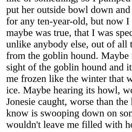
put her outside bowl down and l
for any ten-year-old, but now 
maybe was true, that I was spe
unlike anybody else, out of all
from the goblin hound. Maybe it
sight of the goblin hound and i
me frozen like the winter that 
ice. Maybe hearing its howl, wo
Jonesie caught, worse than the 
know is swooping down on some
wouldn't leave me filled with 