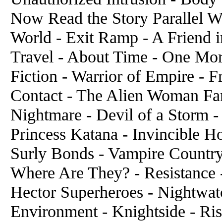
Now Read the Story Parallel W
World - Exit Ramp - A Friend i
Travel - About Time - One Mo
Fiction - Warrior of Empire - Fr
Contact - The Alien Woman Fa
Nightmare - Devil of a Storm 
Princess Katana - Invincible Ho
Surly Bonds - Vampire Country
Where Are They? - Resistance 
Hector Superheroes - Nightwa
Environment - Knightside - Ri