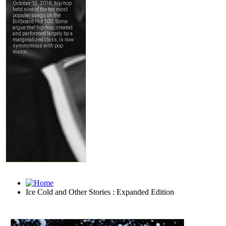
Ice Cold and Other Stories : Expanded Edition