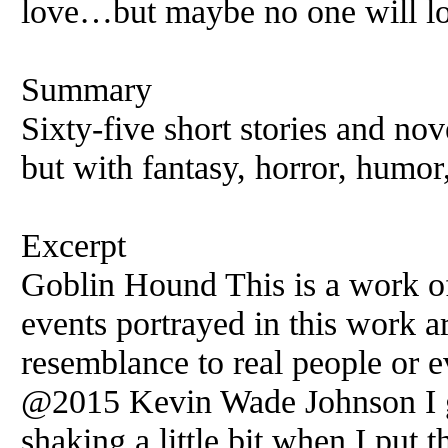
love…but maybe no one will lo
Summary
Sixty-five short stories and nov
but with fantasy, horror, humor
Excerpt
Goblin Hound This is a work of 
events portrayed in this work ar
resemblance to real people or e
@2015 Kevin Wade Johnson I g
shaking a little bit when I put 