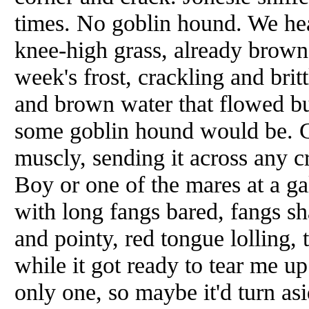
times. No goblin hound. We he
knee-high grass, already brown 
week's frost, crackling and britt
and brown water that flowed but 
some goblin hound would be. Gr
muscly, sending it across any cr
Boy or one of the mares at a ga
with long fangs bared, fangs sh
and pointy, red tongue lolling, 
while it got ready to tear me up
only one, so maybe it'd turn asi