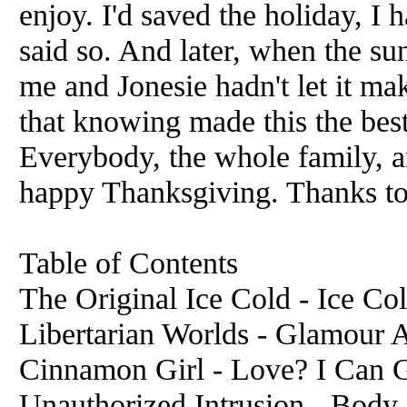
enjoy. I'd saved the holiday, 
said so. And later, when the su
me and Jonesie hadn't let it ma
that knowing made this the best
Everybody, the whole family, a
happy Thanksgiving. Thanks to
Table of Contents
The Original Ice Cold - Ice Col
Libertarian Worlds - Glamour 
Cinnamon Girl - Love? I Can G
Unauthorized Intrusion - Body