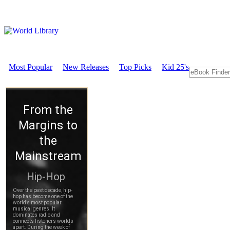
Most Popular
New Releases
Top Picks
Kid 25's