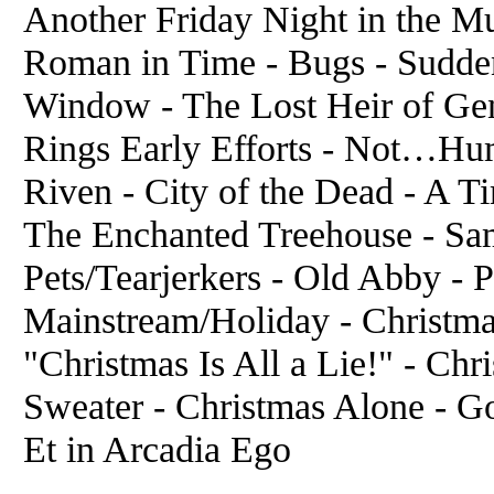
Another Friday Night in the Mul
Roman in Time - Bugs - Sudde
Window - The Lost Heir of Gen
Rings Early Efforts - Not…Hum
Riven - City of the Dead - A 
The Enchanted Treehouse - Sam
Pets/Tearjerkers - Old Abby - 
Mainstream/Holiday - Christma
"Christmas Is All a Lie!" - Ch
Sweater - Christmas Alone - 
Et in Arcadia Ego