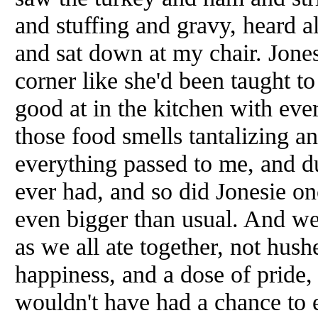
and stuffing and gravy, heard a
and sat down at my chair. Jones
corner like she'd been taught t
good at in the kitchen with ev
those food smells tantalizing a
everything passed to me, and dug
ever had, and so did Jonesie on
even bigger than usual. And we
as we all ate together, not hush
happiness, and a dose of pride,
wouldn't have had a chance to e