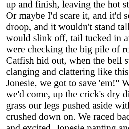
up and finish, leaving the hot s
Or maybe I'd scare it, and it'd
droop, and it wouldn't stand tal
would slink off, tail tucked in 
were checking the big pile of 
Catfish hid out, when the bell s
clanging and clattering like thi
Jonesie, we got to save 'em!" 
we'd come, up the crick's dry d
grass our legs pushed aside wit
crushed down on. We raced bac
and excited, Jonesie panting an