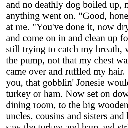
and no deathly dog boiled up, n
anything went on. "Good, hon
at me. "You've done it, now dry
and come on in and clean up for
still trying to catch my breath, 
the pump, not that my chest wa
came over and ruffled my hair. 
you, that gobblin' Jonesie woul
turkey or ham. Now set on down
dining room, to the big wooden
uncles, cousins and sisters an
saw the turkey and ham and stri