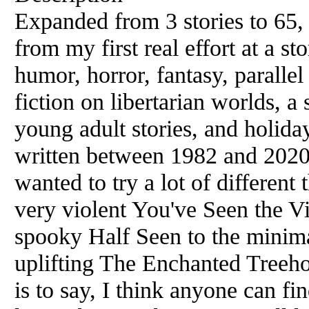
Expanded from 3 stories to 65,
from my first real effort at a s
humor, horror, fantasy, parallel
fiction on libertarian worlds, a
young adult stories, and holiday
written between 1982 and 2020,
wanted to try a lot of different
very violent You've Seen the V
spooky Half Seen to the minima
uplifting The Enchanted Treeho
is to say, I think anyone can fin