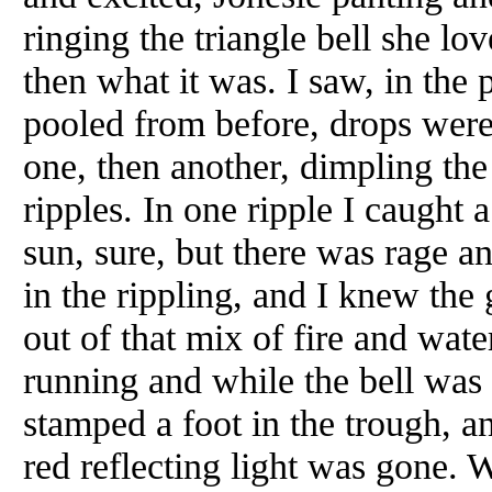
ringing the triangle bell she lo
then what it was. I saw, in the
pooled from before, drops were
one, then another, dimpling th
ripples. In one ripple I caught a 
sun, sure, but there was rage an
in the rippling, and I knew th
out of that mix of fire and wat
running and while the bell was 
stamped a foot in the trough, a
red reflecting light was gone. 