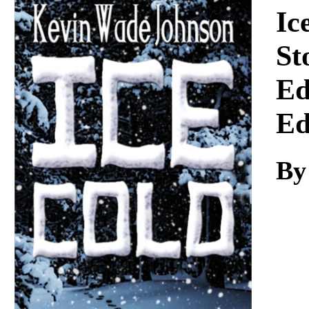
Download
Ic
St
Ed
Ed
By