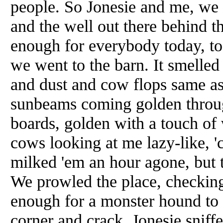
people. So Jonesie and me, we 
and the well out there behind t
enough for everybody today, t
we went to the barn. It smelle
and dust and cow flops same as 
sunbeams coming golden through
boards, golden with a touch of
cows looking at me lazy-like, '
milked 'em an hour agone, but t
We prowled the place, checkin
enough for a monster hound to 
corner and crack. Jonesie sniff