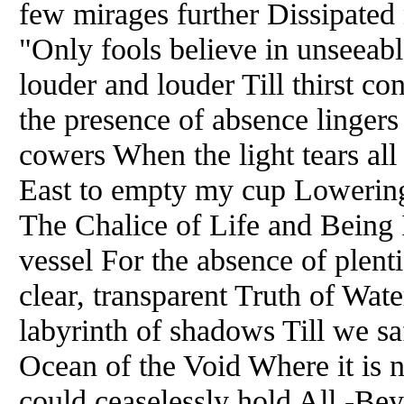
few mirages further Dissipated 
"Only fools believe in unseeab
louder and louder Till thirst c
the presence of absence lingers
cowers When the light tears all
East to empty my cup Lowering 
The Chalice of Life and Being 
vessel For the absence of plent
clear, transparent Truth of Wat
labyrinth of shadows Till we s
Ocean of the Void Where it is 
could ceaselessly hold All -Be