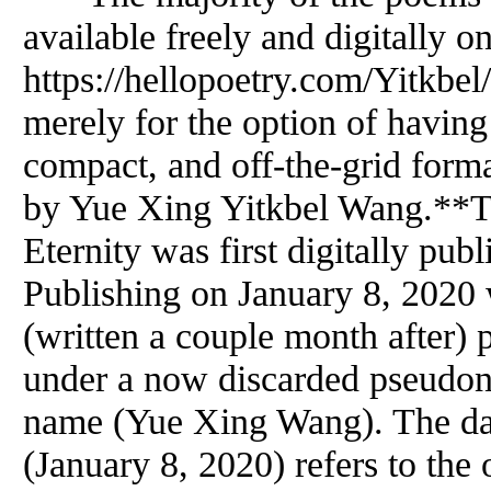
available freely and digitally o
https://hellopoetry.com/Yitkbel/
merely for the option of having
compact, and off-the-grid forma
by Yue Xing Yitkbel Wang.**
Eternity was first digitally pub
Publishing on January 8, 2020 
(written a couple month after) 
under a now discarded pseudony
name (Yue Xing Wang). The date
(January 8, 2020) refers to the 