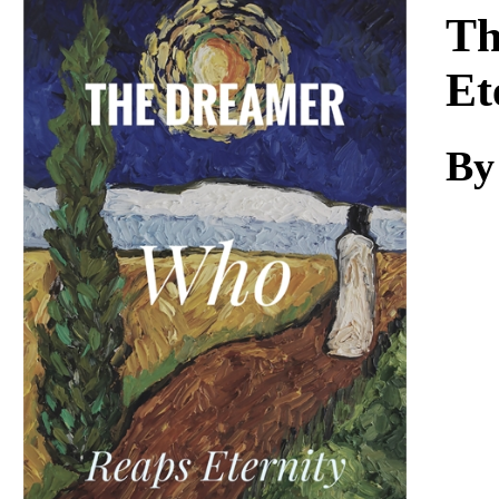
Download
Th
Et
By