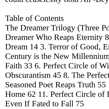
Table of Contents
The Dreamer Trilogy (Three
Dreamer Who Reaps Eternity 8 
Dream 14 3. Terror of Good, Em
Century is the New Millennium
Faith 33 6. Perfect Circle of Wi
Obscurantism 45 8. The Perfect
Seasoned Poet Reaps Truth 55 
Home 62 11. Perfect Circle of 
Even If Fated to Fall 75