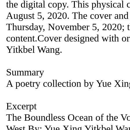
the digital copy. This physical 
August 5, 2020. The cover and
Thursday, November 5, 2020; th
content.Cover designed with or
Yitkbel Wang.
Summary
A poetry collection by Yue Xi
Excerpt
The Boundless Ocean of the Vo
West By: Yue Xing Yitkbel Wan