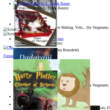
La Vojo Al Oz
(by
L. Frank Baum
)
A New Capstone for Decision Making. Volu...
(by
Stegmann, 
Ph.D.
)
Anthropology
(by
Boas, Franz
)
Train of Thought
(by
Elisabetta Benedetti
)
Fantasy
Liderazgo: Un Camino Hacia la Paz Mundia...
(by
Stegmann, 
Ph.D.
)
Aladdin and the Magic Lamp
(by
Unknown
)
The Gnani Explains the Steps of Syadvaad...
(by
Bhagwan, D