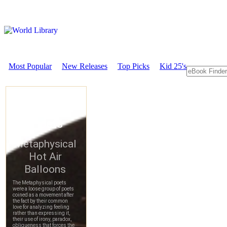
Most Popular
New Releases
Top Picks
Kid 25's