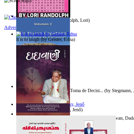
Word Search Pink
(by
Randolph, Lori
)
Adventure
It is to laugh
(by
Geister, Edna
)
Un Nuevo Capstone para la Toma de Decisi...
(by
Stegmann, J
Ph.D.
)
Nagy tudósok
(by
Cholnoky, Jenő
)
Forget the Past and the Future, Remain i...
(by
Bhagwan, Dad