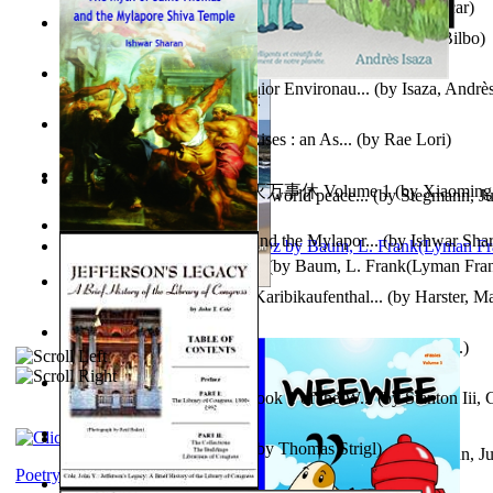
Poems, with The Ballad of Reading Gaol
(by
Wilde, Oscar
)
The World According To Bilbo'S Bitch - a...
(by
Bike, Bilbo
)
Power Adventures of the Junior Environau...
(by
Isaza, Andrè
From the Night, the Prince Rises : an As...
(by
Rae Lori
)
心宇将灭万事休 : 心宇将灭万事休 Volume 1
(by
Xiaomi
Leadership: A journey toward world peace...
(by
Stegmann, Ju
明
)
Ph.D.
)
The Myth of Saint Thomas and the Mylapor...
(by
Ishwar Sha
The Wonderful Wizard of Oz
(by
Baum, L. Frank(Lyman Fra
Aufzeichnungen Zu Einem Karibikaufenthal...
(by
Harster, Ma
Fabula De Sciuro Nuciola
(by
Potter, Helen, Beatrix, Mrs.
)
A Warrior'S Redemption : Book 1 of the W...
(by
Stanton Iii,
Blick in Den Nachthimmel
(by
Thomas Strigl
)
Leadership. A journey toward world peace...
(by
Stegmann, Ju
Ph.D.
)
Poetry corner: Sonnets