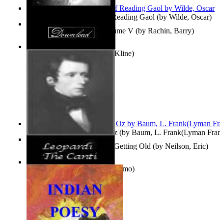
Poems, with The Ballad of Reading Gaol
(by
Wilde, Oscar
)
Collected Short Stories: Volume V
(by
Rachin, Barry
)
Entangled Clouds
(by
Tony Kline
)
The Wonderful Wizard of Oz
(by
Baum, L. Frank(Lyman Fra
How To Get Older Without Getting Old
(by
Neilson, Eric
)
The Canti
(by
Leopardi, Giacomo
)