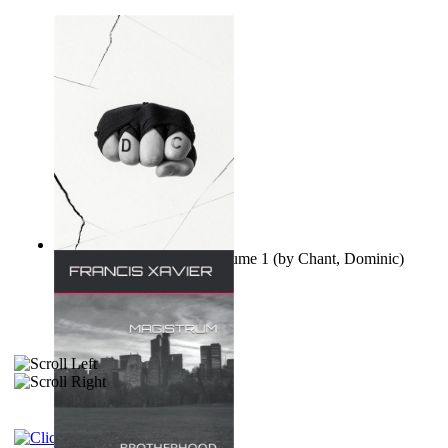
Ovo nisu teorije zavjere Volume 1
(by
Chant, Dominic
)