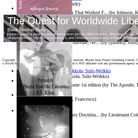
Jaakopin uni
(by
Halme, Kaarle
)
How To Write : an Approach That Worked F...
(by
Johnson, 
দহন কালের কাব্য
(by
ইসলাম, শফিকুল
)
Fourth of July Address At Reidsville, Ne...
(by
Quinney, John
Copyright ©
2026 World Library Foundation. All rights reserved. eBooks from Project Gutenberg Central, Cl
a 501c(4) Member's Support Non-Profit Organization, and is NOT affiliated with any governmental agency o
Herrana ja heittiönä
(by
Pekkola, Sulo-Weikko
)
The Gospels of Thomas Volume 1st edition
(by
The Apostle,
The Canzoniere
(by
Petrarca, Francesco
)
Oz Revisited : Russian Military Doctrina...
(by
Lieutenant Col
Felker, Usaf
)