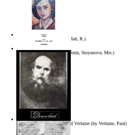
Bare Liberty
(by
Erickson, Matt, R.
)
Покаяние
(by
Yurukova, Kristin, Stoyanova, Mrs.
)
Seventy-Three Poems of Paul Verlaine
(by
Verlaine, Paul
)