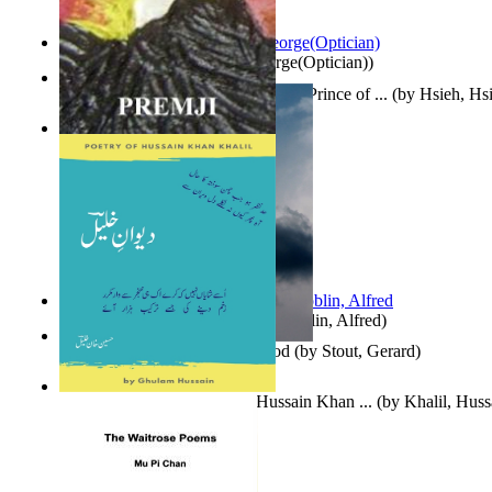
Spectacle secrets
(by
Cox, George(Optician)
)
哈姆雷特 : the Tragedy of Hamlet, Prince of ...
(by
Hsieh, Hs
Indian Poesy
(by
Premji
)
Berge Meere und Giganten
(by
Döblin, Alfred
)
Godsgeschenk : U Bent Die God
(by
Stout, Gerard
)
Dewan-E-Khalil : Poetry of Hussain Khan ...
(by
Khalil, Hus