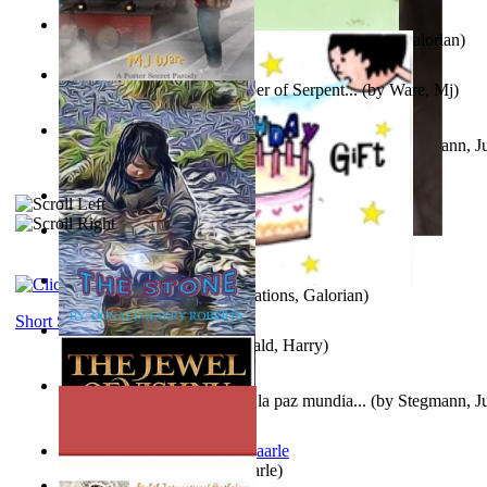
Little Yellow Duck and Lion King
(by
Creations, Galorian
)
Harry Plotter and the Chamber of Serpent...
(by
Ware, Mj
)
Liderazgo: Un camino hacia la paz mundia...
(by
Stegmann, Ju
Ph.D.
)
Aggravating ladies
(by
Hamst, Olphar
)
Subseries 2 : Subtitle Series 2
(by
Cezar, Joseph
)
Guy Birthday'S Gift
(by
Creations, Galorian
)
Short Stories
The Stone
(by
Roberts, Donald, Harry
)
Liderazgo: Un camino hacia la paz mundia...
(by
Stegmann, Ju
Ph.D.
)
Jaakopin uni
(by
Halme, Kaarle
)