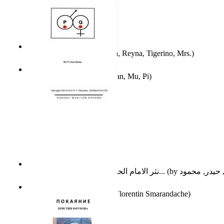
A Different Reality
(by
Vega, Reyna, Tigerino, Mrs.
)
The Waitrose Poems
(by
Chan, Mu, Pi
)
نثر الامام الحسين عليه السلام : دراسة تح...
(by
Parada Marilor Enigme
(by
Florentin Smarandache
)