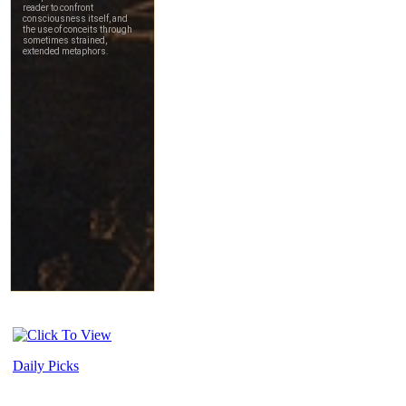
Daily Picks