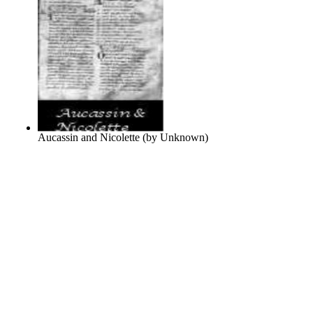
Aucassin and Nicolette
(by
Unknown
)