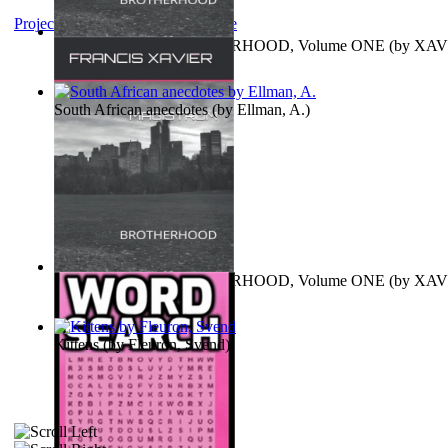
Project Gutenberg Literary Archive
MAGISTRUM : BROTHERHOOD, Volume ONE
(by
XAV
FRANCIS
)
South African anecdotes
(by
Ellman, A.
)
MAGISTRUM : BROTHERHOOD, Volume ONE
(by
XAV
FRANCIS
)
Kittens
(by
Fleuron, Svend
)