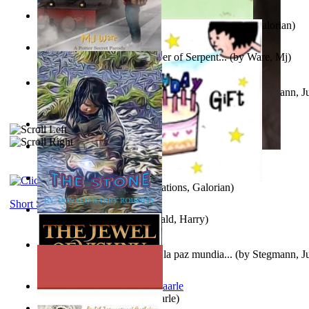
Little Yellow Duck and Lion King
(by
Creations, Galorian
)
Harry Plotter and the Chamber of Serpent...
(by
Ware, Mj
)
Liderazgo: Un camino hacia la paz mundia...
(by
Stegmann, Ju
Ph.D.
)
Aggravating ladies
(by
Hamst, Olphar
)
Subseries 2 : Subtitle Series 2
(by
Cezar, Joseph
)
Guy Birthday'S Gift
(by
Creations, Galorian
)
Short Stories
The Stone
(by
Roberts, Donald, Harry
)
Liderazgo: Un camino hacia la paz mundia...
(by
Stegmann, Ju
Ph.D.
)
Jaakopin uni
(by
Halme, Kaarle
)