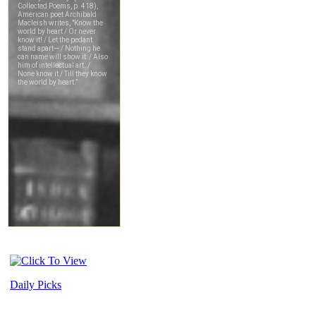
Daily Picks