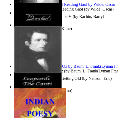
Poems, with The Ballad of Reading Gaol
(by
Wilde, Oscar
)
Collected Short Stories: Volume V
(by
Rachin, Barry
)
Entangled Clouds
(by
Tony Kline
)
The Wonderful Wizard of Oz
(by
Baum, L. Frank(Lyman Fra
How To Get Older Without Getting Old
(by
Neilson, Eric
)
The Canti
(by
Leopardi, Giacomo
)