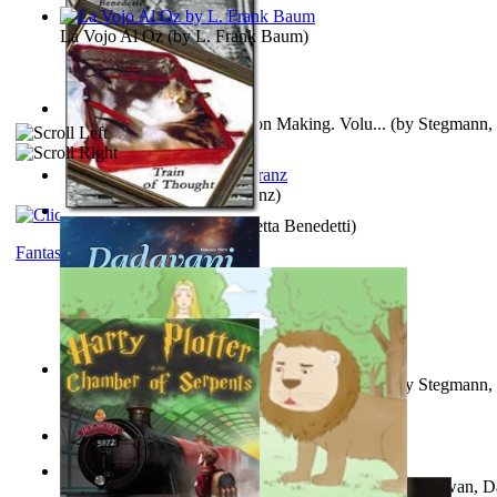
La Vojo Al Oz
(by
L. Frank Baum
)
A New Capstone for Decision Making. Volu...
(by
Stegmann, 
Ph.D.
)
Anthropology
(by
Boas, Franz
)
Train of Thought
(by
Elisabetta Benedetti
)
Fantasy
Liderazgo: Un Camino Hacia la Paz Mundia...
(by
Stegmann, 
Ph.D.
)
Aladdin and the Magic Lamp
(by
Unknown
)
The Gnani Explains the Steps of Syadvaad...
(by
Bhagwan, D