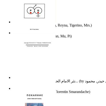
A Different Reality
(by
Vega, Reyna, Tigerino, Mrs.
)
The Waitrose Poems
(by
Chan, Mu, Pi
)
نثر الامام الحسين عليه السلام : دراسة تح...
(by
Parada Marilor Enigme
(by
Florentin Smarandache
)