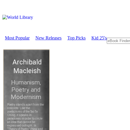
Most Popular
New Releases
Top Picks
Kid 25's