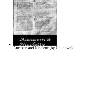
Aucassin and Nicolette
(by
Unknown
)