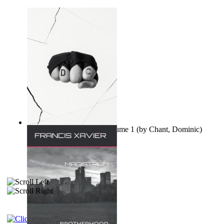
Ovo nisu teorije zavjere Volume 1
(by
Chant, Dominic
)