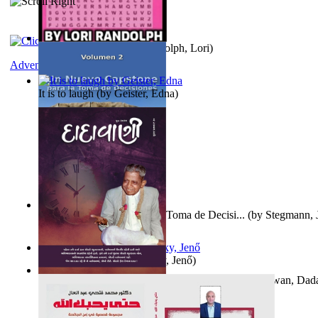
Word Search Pink
(by
Randolph, Lori
)
Adventure
It is to laugh
(by
Geister, Edna
)
Un Nuevo Capstone para la Toma de Decisi...
(by
Stegmann, J
Ph.D.
)
Nagy tudósok
(by
Cholnoky, Jenő
)
Forget the Past and the Future, Remain i...
(by
Bhagwan, Dad