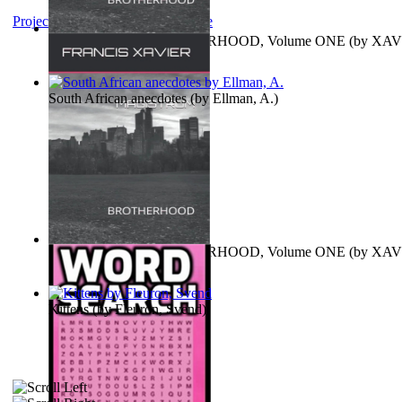
Project Gutenberg Literary Archive
MAGISTRUM : BROTHERHOOD, Volume ONE
(by
XAV
FRANCIS
)
South African anecdotes
(by
Ellman, A.
)
MAGISTRUM : BROTHERHOOD, Volume ONE
(by
XAV
FRANCIS
)
Kittens
(by
Fleuron, Svend
)