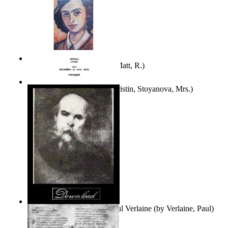
Bare Liberty
(by
Erickson, Matt, R.
)
Покаяние
(by
Yurukova, Kristin, Stoyanova, Mrs.
)
Seventy-Three Poems of Paul Verlaine
(by
Verlaine, Paul
)