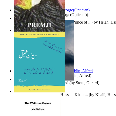
Spectacle secrets
(by
Cox, George(Optician)
)
哈姆雷特 : the Tragedy of Hamlet, Prince of ...
(by
Hsieh, Hs
Indian Poesy
(by
Premji
)
Berge Meere und Giganten
(by
Döblin, Alfred
)
Godsgeschenk : U Bent Die God
(by
Stout, Gerard
)
Dewan-E-Khalil : Poetry of Hussain Khan ...
(by
Khalil, Hus