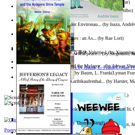
Poems, with The Ballad of Reading Gaol
(by
Wilde, Oscar
)
The World According To Bilbo'S Bitch - a...
(by
Bike, Bilbo
)
Power Adventures of the Junior Environau...
(by
Isaza, Andrè
From the Night, the Prince Rises : an As...
(by
Rae Lori
)
心宇将灭万事休 : 心宇将灭万事休 Volume 1
(by
Xiaomi
Leadership: A journey toward world peace...
(by
Stegmann, Ju
明
)
Ph.D.
)
The Myth of Saint Thomas and the Mylapor...
(by
Ishwar Sha
The Wonderful Wizard of Oz
(by
Baum, L. Frank(Lyman Fra
Aufzeichnungen Zu Einem Karibikaufenthal...
(by
Harster, Ma
Fabula De Sciuro Nuciola
(by
Potter, Helen, Beatrix, Mrs.
)
A Warrior'S Redemption : Book 1 of the W...
(by
Stanton Iii,
Blick in Den Nachthimmel
(by
Thomas Strigl
)
Leadership. A journey toward world peace...
(by
Stegmann, Ju
Ph.D.
)
Poetry corner: Sonnets