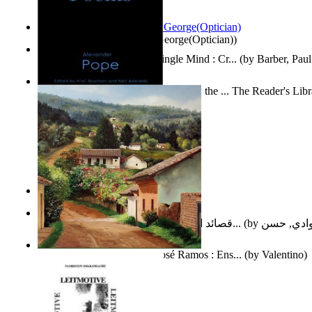
Spectacle secrets
(by
Cox, George(Optician)
)
Two Thoughts With But a Single Mind : Cr...
(by
Barber, Paul
Collected Poems of Alexander Pope : the ... The Reader's Lib
12
(by
Pope, Alexander
)
Nagy tudósok
(by
Cholnoky, Jenő
)
قصائد الإستنهاض بالإمام الحجة عجل الله ت...
(by
العوادي, 
Guardacaminos: Armando José Ramos : Ens...
(by
Valentino
)