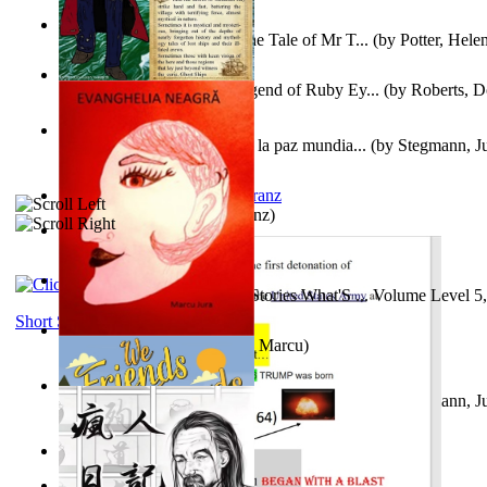
Fabula De Domino Tode : the Tale of Mr T...
(by
Potter, Hele
Junker Fakeman and the Legend of Ruby Ey...
(by
Roberts, D
Liderazgo: Un camino hacia la paz mundia...
(by
Stegmann, Ju
Ph.D.
)
Anthropology
(by
Boas, Franz
)
Йошуа
(by
Берг, Дан
)
Tony On the Moon'S Short Stories What'S ... Volume Level 5
Moon, Tony James
)
Short Stories
Evanghelia Neagră
(by
Jura, Marcu
)
Liderazgo: Un camino hacia la paz mundia...
(by
Stegmann, Ju
Ph.D.
)
Aggravating ladies
(by
Hamst, Olphar
)