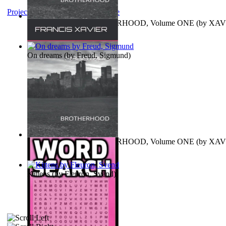
Project Gutenberg Literary Archive
MAGISTRUM : BROTHERHOOD, Volume ONE
(by
XAV
FRANCIS
)
On dreams
(by
Freud, Sigmund
)
MAGISTRUM : BROTHERHOOD, Volume ONE
(by
XAV
FRANCIS
)
Kittens
(by
Fleuron, Svend
)