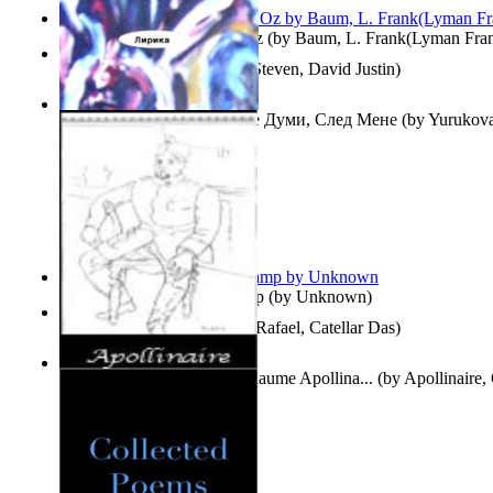
The Wonderful Wizard of Oz
(by
Baum, L. Frank(Lyman Fra
Three Hour Lady
(by
Sills, Steven, David Justin
)
Думи, След Мене : Volume Думи, След Мене
(by
Yurukova,
Stoyanova, Mrs.
)
Aladdin and the Magic Lamp
(by
Unknown
)
Tempos Verbais
(by
Neves, Rafael, Catellar Das
)
The Selected Poems of Guillaume Apollina...
(by
Apollinaire,