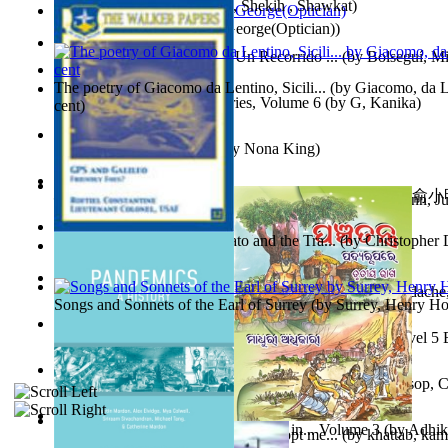
অতীত চিত্রে চট্টগ্রাম
(by
Kamal, Shekih , Shawkat
)
Spectacle secrets
(by
Cox, George(Optician)
)
Y Te Llamarás Cantaragua : Un Recorrido ...
(by
Bolseguí, Mi
The poetry of Giacomo da Lentino, Sicili...
(by
Giacomo, da Le
Tania'S Dilemma : Tania Series, Volume 6
(by
G, Kanika
)
cent
)
To Save a Soul Volume 1
(by
Nona King
)
心宇將滅胡兰成 : 心宇將滅胡兰成, Volume 初版
(by
俞小明
Leadership. A journey toward world peace...
(by
Stegmann, Ju
小明
)
Ph.D.
)
The Revenge of Europe : Nato and the Tra...
(by
Christopher 
Nagy tudósok
(by
Cholnoky, Jenő
)
Contraziceri Şi Deziceri. Meridian Român...
(by
Smarandache,
Songs and Sonnets of the Earl of Surrey
(by
Surrey, Henry Ho
Tony On the Moon'S Short Story'S - the L... Volume Level 5
Moon, Tony, James
)
Silver : the Silver Series, Book 1 Volume Book 1
(by
Alsop, C
Panchatantra 3 : Stories For Children in... Volume 3
(by
Adhik
Adopt Me Free Pets : How to get adopt me...
(by
khattab, kam
Mrs.
)