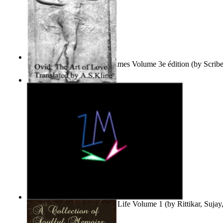
Le Purgatoire : Récits Des Âmes Volume 3e édition
(by
Scrib
Scribes Du Monde
)
The Art of Love
(by
Naso, Publius, Ovidius
)
Life'S Word : Enhance Your Life Volume 1
(by
Rittikar, Suja