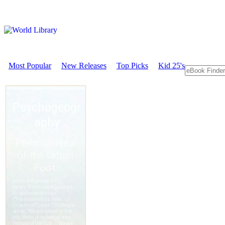
Most Popular
New Releases
Top Picks
Kid 25's