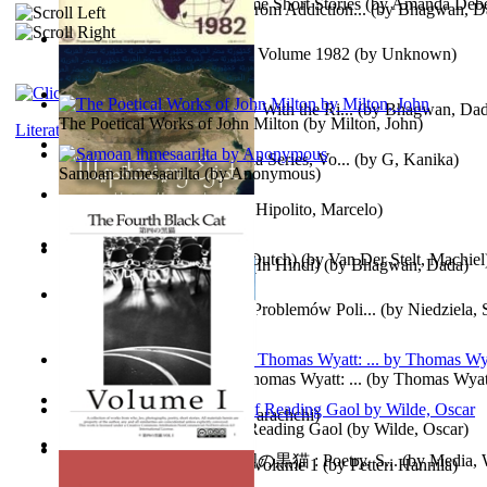
The Magpie Murderer Volume Short Stories
(by
Amanda Deber
The Path to Breaking Free From Addiction...
(by
Bhagwan, D
The World Factbook, 1982 : Volume 1982
(by
Unknown
)
Purusharth Against Sexuality With the Ri...
(by
Bhagwan, Da
The Poetical Works of John Milton
(by
Milton, John
)
Literature
Tania'S Treasure Hunt : Tania Series, Vo...
(by
G, Kanika
)
Samoan ihmesaarilta
(by
Anonymous
)
Lucifer - the First Angel
(by
Hipolito, Marcelo
)
Branding Van De Vrijheid (Dutch)
(by
Van Der Stelt, Machiel
Recognize The Antahkaran (In Hindi)
(by
Bhagwan, Dada
)
Współczesny Egipt – Zarys Problemów Poli...
(by
Niedziela,
The Poetical Works of Sir Thomas Wyatt: ...
(by
Thomas Wyat
Candleena
(by
Janaki Sooriyarachchi
)
Poems, with The Ballad of Reading Gaol
(by
Wilde, Oscar
)
The Fourth Black Cat - 第四の黒猫 : Poetry, S...
(by
Media, 
Fargoer - End of Innocence Volume 1
(by
Petteri Hannila
)