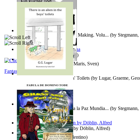
A New Capstone for Decision Making. Volu...
(by
Stegmann, 
Ph.D.
)
It is to laugh
(by
Geister, Edna
)
Ein Kurzer Tod
(by
Harster, Maris, Sven
)
Fantasy
There is an Alien in the Boys' Toilets
(by
Lugar, Graeme, Geo
Liderazgo: Un Camino Hacia la Paz Mundia...
(by
Stegmann, 
Ph.D.
)
Berge Meere und Giganten
(by
Döblin, Alfred
)
Una Vez En Virginia
(by
Valentino
)