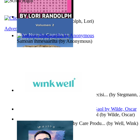
Word Search Pink
(by
Randolph, Lori
)
Adventure
Samoan ihmesaarilta
(by
Anonymous
)
Un Nuevo Capstone para la Toma de Decisi...
(by
Stegmann, J
Ph.D.
)
Poems, with The Ballad of Reading Gaol
(by
Wilde, Oscar
)
Wink Well : Get the Best Baby Care Produ...
(by
Well, Wink
)