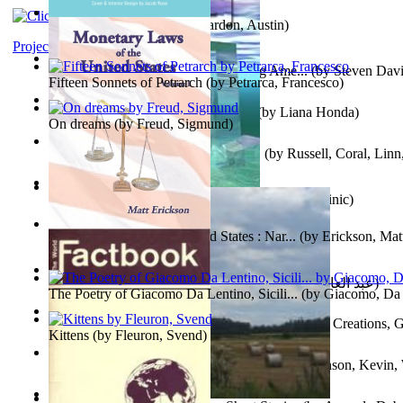
Pandemics: a History
(by
Mardon, Austin
)
Project Gutenberg Literary Archive
Tokyo To Tijuana: Gabriele Departing Ame...
(by
Steven David
Fifteen Sonnets of Petrarch
(by
Petrarca, Francesco
)
No Ka Huinaha Ma Ka Hale Ku’Ai
(by
Liana Honda
)
On dreams
(by
Freud, Sigmund
)
Crowning Fantasy, Book 1 Volume 1
(by
Russell, Coral, Linn
X²=-1 : Les Intermondes
(by
Regale, Eau
)
Snovi i Vizije 2 : Strah od tišine
(by
Chant , Dominic
)
Monetary Laws of the United States : Nar...
(by
Erickson, Mat
عصر الجينات : عصر الجينات
(by
عبد العال, محمد, فتحي
)
The Poetry of Giacomo Da Lentino, Sicili...
(by
Giacomo, Da 
The Adventures of Octonana and Sir Henry...
(by
Creations, G
Kittens
(by
Fleuron, Svend
)
In the Service of the Queen : in the Ser...
(by
Johnson, Kevin,