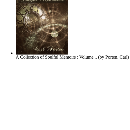
A Collection of Soulful Memoirs : Volume...
(by
Porten, Carl
)