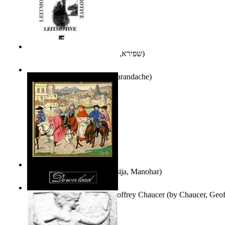
אני פסיכה וארוס
(by
שפירא, בת-שבע
)
Leitmotive
(by
Florentin Smarandache
)
Exploring, Exploiting
(by
Asija, Manohar
)
Other Selected Poems of Geoffrey Chaucer
(by
Chaucer, Geof