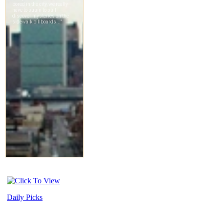
Daily Picks