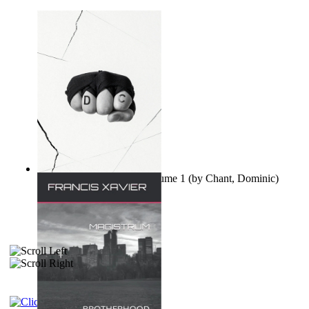
Ovo nisu teorije zavjere Volume 1
(by
Chant, Dominic
)