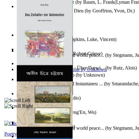
The Wonderful Wizard of Oz
(by
Baum, L. Frank(Lyman Fra
Le Message Authentique De Dieu
(by
Geoffrion, Yvon, Dr.
)
Wake of the Levantic
(by
Hopkins, Luke, Vincent
)
Robbin' Hoodies
(by
Black, Robert Grieve
)
Leadership: A journey toward world peace...
(by
Stegmann, Ju
Ph.D.
)
Das Zeitalter Der Automaten : Über Darwi...
(by
Rutz, Alois
)
Aladdin and the Magic Lamp
(by
Unknown
)
Columbiana. Fotovideojurnal Instantaneu ...
(by
Smarandache,
Kumu'Ulu
(by
Keoni Kelekolio
)
Journey To the West
(by
Cheng'En, Wu
)
The Club
(by
Tewary, Vibhu
)
Leadership. A journey toward world peace...
(by
Stegmann, Ju
Ph.D.
)
Poetry corner: Sonnets