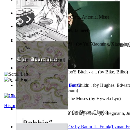
Trump'S War : 2012-2021
(by
Laura, Rochelle, Ann
)
The Pantynoodles
(by
Fortis, Clara, Antonia, Miss
)
We Friends in Trends
(by
Patel, Jaimeet
)
《疯人日记》 : 《疯人日记》
(by
Yu, Xiaoming, Xiaoming
Liderazgo: Un camino hacia la paz mundia...
(by
Stegmann, Ju
Ph.D.
)
South African anecdotes
(by
Ellman, A.
)
The World According To Bilbo'S Bitch - a...
(by
Bike, Bilbo
)
Spanish Bible Stories : Bible For Childr...
(by
Hughes, Edwar
Ozma De Oz
(by
L. Frank Baum
)
Dancing With Fate : Song of the Muses
(by
Hywela Lyn
)
History
The Apartment : a Short Story
(by
Simon, Claude
)
Leadership: A journey toward world peace...
(by
Stegmann, Ju
Ph.D.
)