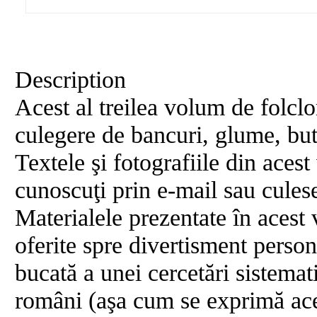
Description
Acest al treilea volum de folclor
culegere de bancuri, glume, buta
Textele şi fotografiile din aces
cunoscuţi prin e-mail sau culese
Materialele prezentate în acest 
oferite spre divertisment person
bucată a unei cercetări sistema
români (aşa cum se exprimă aces