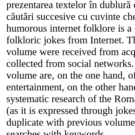
prezentarea textelor în dublură
căutări succesive cu cuvinte ch
humorous internet folklore is a
folkloric jokes from Internet. T
volume were received from acq
collected from social networks.
volume are, on the one hand, of
entertainment, on the other hand
systematic research of the R
(as it is expressed through joke
duplicate with previous volum
searches with keywords.