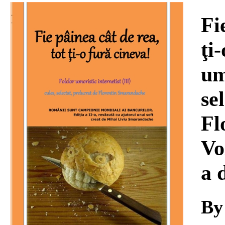
Download
Fi
ţi
um
se
Fl
Vo
a 
By