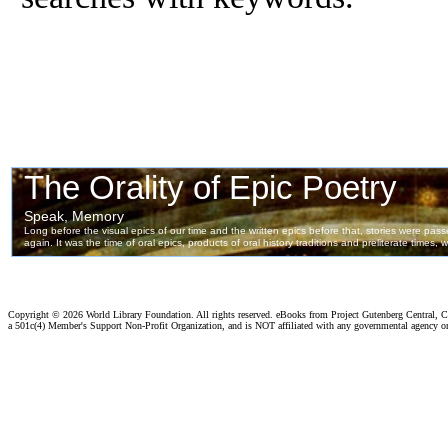
Copyright ©
2026 World Library Foundation. All rights reserved. eBooks from Project Gutenberg Central, Cl
a 501c(4) Member's Support Non-Profit Organization, and is NOT affiliated with any governmental agency o