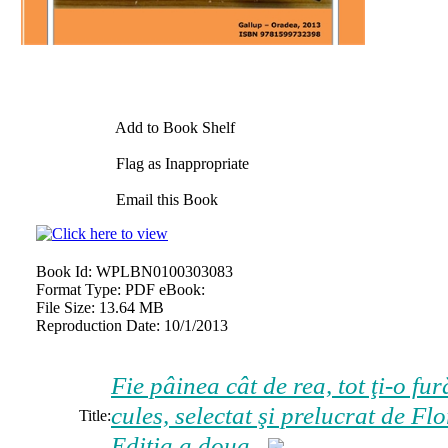
Add to Book Shelf
Flag as Inappropriate
Email this Book
Book Id:
WPLBN0100303083
Format Type:
PDF eBook:
File Size:
13.64 MB
Reproduction Date:
10/1/2013
Fie pâinea cât de rea, tot ţi-o fu
cules, selectat şi prelucrat de
Flo
Title:
Ediția a doua