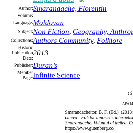
Smarandache,
Florentin
Author:
Volume:
Moldovan
Language:
Non Fiction
,
Geography, Anthrop
Subject:
Authors Community
,
Folklore
Collections:
Historic
2013
Publication
Date:
Duran’s
Publisher:
Member
Infinite Science
Page:
Ci
APA
M
Smarandacheitor, B. F. (Ed.). (2013
cineva : Folclor umoristic internetist
Smarandache. Volumul al treilea. Ed
https://www.gutenberg.cc/