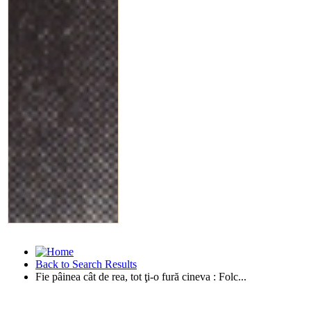
Back to Search Results
Fie pâinea cât de rea, tot ţi-o fură cineva : Folc...