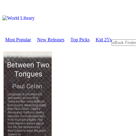
Most Popular
New Releases
Top Picks
Kid 25's